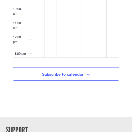
10:00
am
11:00
am
12:00
pm
1:00 pm
2:00 pm
Subscribe to calendar
3:00 pm
4:00 pm
5:00 pm
6:00 pm
SUPPORT