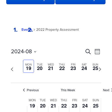
Events
2022 Property Assessment
EVENTS
Even
2024-08
Search
Week
View
SEARCH
Select
date.
Navi
AND
MON
TUE
WED
THU
FRI
SAT
SUN
Previous
19
20
21
22
23
24
25
Next
week
VIEWS
week
NAVIGATION
Previous
This Week
Next
WEEK
MON
TUE
WED
THU
FRI
SAT
SUN
19
20
21
22
23
24
25
OF