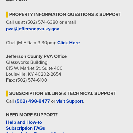
7:00 pm
PROPERTY INFORMATION QUESTIONS & SUPPORT
8:00 pm
Call us at (502) 574-6380 or email
pva@jeffersonpva.ky.gov
.
9:00 pm
Chat (M-F 9am-3:30pm):
Click Here
10:00
pm
Jefferson County PVA Office
11:00
Glassworks Building
pm
815 W. Market St. Suite 400
12:00
am
Louisville, KY 40202-2654
Fax:
(502) 574-6108
SUBSCRIPTION BILLING & TECHNICAL SUPPORT
Call
(502) 498-8477
or
visit Support
.
NEED MORE SUPPORT?
Help and How-to
Subscription FAQs