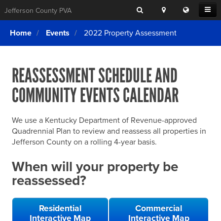
Search
Location
Translat
Open
Jefferson County PVA
Search
this
Menu
SITE SEARCH
Login
website
Home
Events
2022 Property Assessment
SEARCHING
FOR
Property Search
SEARCH
SOMETHING
ELSE?
REASSESSMENT SCHEDULE AND
What We Do
COMMUNITY EVENTS CALENDAR
Exemptions
Online Conference & Appeals
We use a Kentucky Department of Revenue-approved
Forms & Tools
Quadrennial Plan to review and reassess all properties in
Jefferson County on a rolling 4-year basis.
FAQs
When will your property be
Home Rule Cities
reassessed?
Online Portals
Residential
Commercial
Interactive Map
Interactive Map