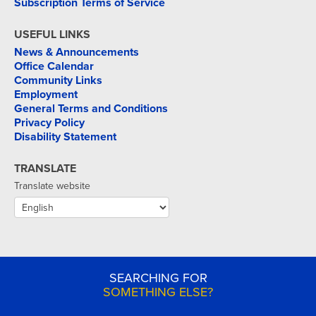
Subscription Terms of Service
USEFUL LINKS
News & Announcements
Office Calendar
Community Links
Employment
General Terms and Conditions
Privacy Policy
Disability Statement
TRANSLATE
Translate website
SEARCHING FOR
SOMETHING ELSE?