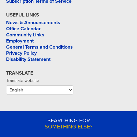
Subscription Terms of Service
USEFUL LINKS
News & Announcements
Office Calendar
Community Links
Employment
General Terms and Conditions
Privacy Policy
Disability Statement
TRANSLATE
Translate website
SEARCHING FOR
SOMETHING ELSE?