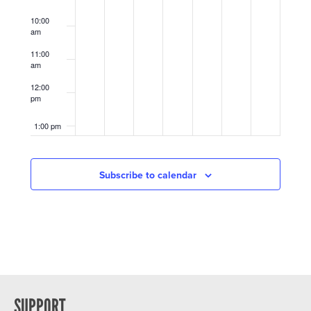
10:00
am
11:00
am
12:00
pm
1:00 pm
2:00 pm
Subscribe to calendar
3:00 pm
4:00 pm
5:00 pm
6:00 pm
SUPPORT