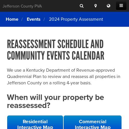
Search
Location
Translat
Open
Jefferson County PVA
Search
this
Menu
SITE SEARCH
Login
website
Home
Events
2024 Property Assessment
SEARCHING
FOR
Property Search
SEARCH
SOMETHING
ELSE?
REASSESSMENT SCHEDULE AND
What We Do
COMMUNITY EVENTS CALENDAR
Exemptions
Online Conference & Appeals
We use a Kentucky Department of Revenue-approved
Forms & Tools
Quadrennial Plan to review and reassess all properties in
Jefferson County on a rolling 4-year basis.
FAQs
When will your property be
Home Rule Cities
reassessed?
Online Portals
Residential
Commercial
Interactive Map
Interactive Map