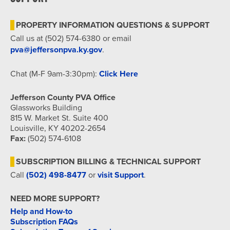
7:00 pm
PROPERTY INFORMATION QUESTIONS & SUPPORT
8:00 pm
Call us at (502) 574-6380 or email
pva@jeffersonpva.ky.gov
.
9:00 pm
Chat (M-F 9am-3:30pm):
Click Here
10:00
pm
Jefferson County PVA Office
11:00
Glassworks Building
pm
815 W. Market St. Suite 400
12:00
am
Louisville, KY 40202-2654
Fax:
(502) 574-6108
SUBSCRIPTION BILLING & TECHNICAL SUPPORT
Call
(502) 498-8477
or
visit Support
.
NEED MORE SUPPORT?
Help and How-to
Subscription FAQs