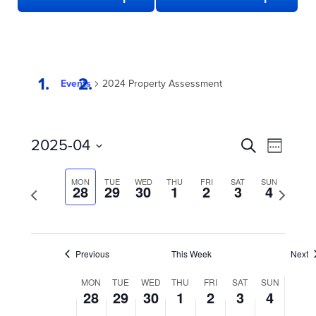
Events
2024 Property Assessment
EVENTS
Even
2025-04
Search
Week
View
SEARCH
Select
date.
Navi
AND
MON
TUE
WED
THU
FRI
SAT
SUN
Previous
28
29
30
1
2
3
4
Next
week
VIEWS
week
NAVIGATION
Previous
This Week
Next
WEEK
MON
TUE
WED
THU
FRI
SAT
SUN
28
29
30
1
2
3
4
OF