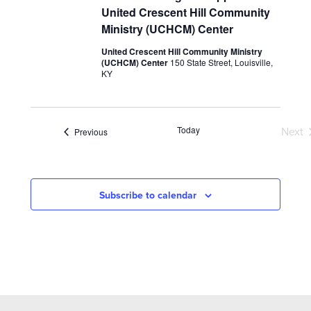
United Crescent Hill Community
Ministry (UCHCM) Center
United Crescent Hill Community Ministry
(UCHCM) Center
150 State Street, Louisville,
KY
Today
Events
Next
Previous
Eve
Subscribe to calendar