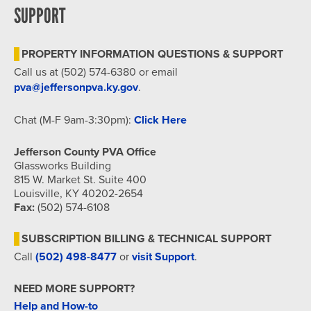
SUPPORT
PROPERTY INFORMATION QUESTIONS & SUPPORT
Call us at (502) 574-6380 or email
pva@jeffersonpva.ky.gov
.
Chat (M-F 9am-3:30pm):
Click Here
Jefferson County PVA Office
Glassworks Building
815 W. Market St. Suite 400
Louisville, KY 40202-2654
Fax:
(502) 574-6108
SUBSCRIPTION BILLING & TECHNICAL SUPPORT
Call
(502) 498-8477
or
visit Support
.
NEED MORE SUPPORT?
Help and How-to