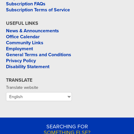
Subscription FAQs
Subscription Terms of Service
USEFUL LINKS
News & Announcements
Office Calendar
Community Links
Employment
General Terms and Conditions
Privacy Policy
Disability Statement
TRANSLATE
Translate website
SEARCHING FOR
SOMETHING ELSE?