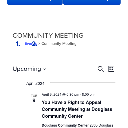
COMMUNITY MEETING
Events
Community Meeting
EVENTS
EVENTS
Even
Upcoming
Search
List
View
SEARCH
Select
date.
Navi
April 2024
AND
VIEWS
April 9, 2024 @ 6:30 pm
-
8:00 pm
TUE
9
NAVIGATION
You Have a Right to Appeal
Community Meeting at Douglass
Community Center
Douglass Community Center
2305 Douglass