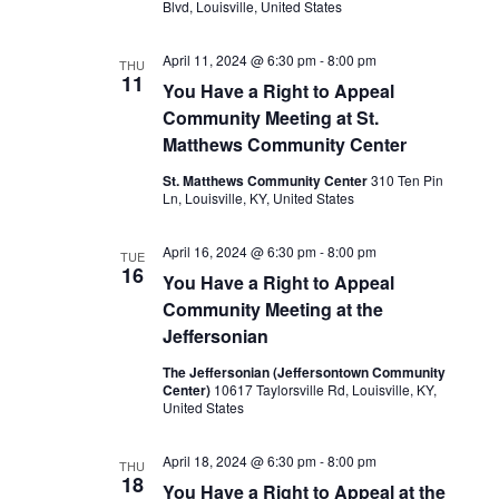
Blvd, Louisville, United States
April 11, 2024 @ 6:30 pm
-
8:00 pm
THU
11
You Have a Right to Appeal
Community Meeting at St.
Matthews Community Center
St. Matthews Community Center
310 Ten Pin
Ln, Louisville, KY, United States
April 16, 2024 @ 6:30 pm
-
8:00 pm
TUE
16
You Have a Right to Appeal
Community Meeting at the
Jeffersonian
The Jeffersonian (Jeffersontown Community
Center)
10617 Taylorsville Rd, Louisville, KY,
United States
April 18, 2024 @ 6:30 pm
-
8:00 pm
THU
18
You Have a Right to Appeal at the