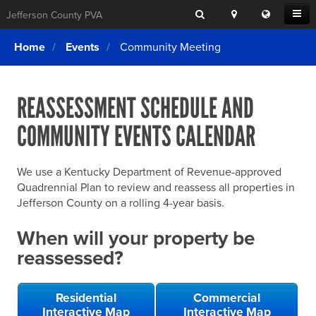
Search
Location
Translat
Open
Jefferson County PVA
Search
this
Menu
SITE SEARCH
Login
website
Home
Events
Community Meeting
SEARCHING
FOR
Property Search
SEARCH
SOMETHING
ELSE?
REASSESSMENT SCHEDULE AND
What We Do
COMMUNITY EVENTS CALENDAR
Exemptions
Online Conference & Appeals
We use a Kentucky Department of Revenue-approved
Forms & Tools
Quadrennial Plan to review and reassess all properties in
Jefferson County on a rolling 4-year basis.
FAQs
When will your property be
Home Rule Cities
reassessed?
Online Portals
Residential
Commercial
Interactive Map
Interactive Map