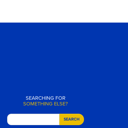
SEARCHING FOR
SOMETHING ELSE?
SEARCH