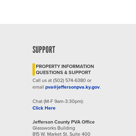
SUPPORT
PROPERTY INFORMATION
QUESTIONS & SUPPORT
Call us at (502) 574-6380 or
email
pva@jeffersonpva.ky.gov
.
Chat (M-F 9am-3:30pm):
Click Here
Jefferson County PVA Office
Glassworks Building
815 W. Market St. Suite 400