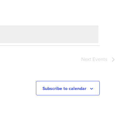
Next
Events
Subscribe to calendar