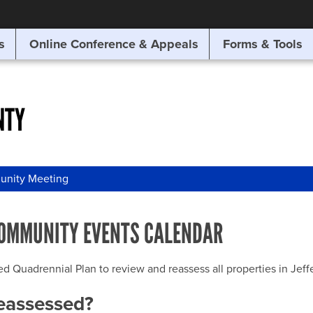
SITE SEARCH
s
Online Conference & Appeals
Forms & Tools
SEARCH
NTY
nity Meeting
OMMUNITY EVENTS CALENDAR
uadrennial Plan to review and reassess all properties in Jeffer
reassessed?