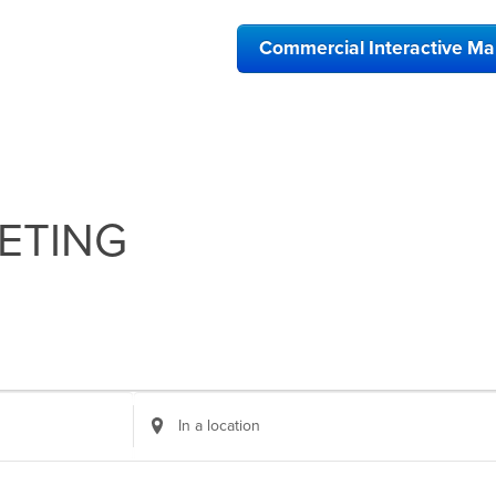
Commercial Interactive M
ETING
Enter
Location.
Search
for