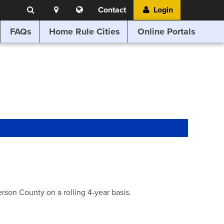
Search
Location
Translate
Contact
Login
Search
this
website
FAQs
Home Rule Cities
Online Portals
son County on a rolling 4-year basis.