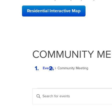
Residential Interactive Map
COMMUNITY ME
Events
Community Meeting
EVENTS
EVENTS
Enter
SEARCH
Keyword.
Search
AND
for