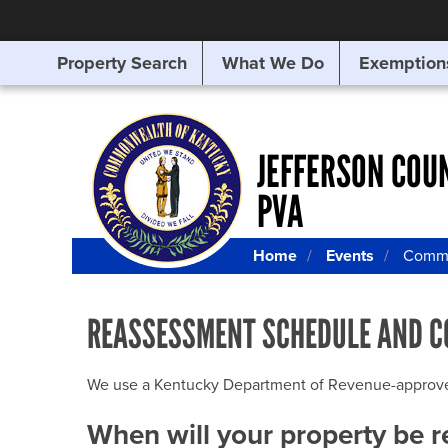
Property Search
What We Do
Exemption
SEARCHING
FOR
SOMETHING
ELSE?
JEFFERSON COU
PVA
Home
Events
Commu
REASSESSMENT SCHEDULE AND C
We use a Kentucky Department of Revenue-approved Q
When will your property be 