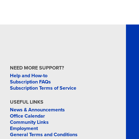
NEED MORE SUPPORT?
Help and How-to
Subscription FAQs
Subscription Terms of Service
USEFUL LINKS
News & Announcements
Office Calendar
Community Links
Employment
General Terms and Conditions