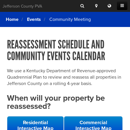
Search
Location
Translat
Open
Jefferson County PVA
Search
this
Menu
SITE SEARCH
Login
website
Home
Events
Community Meeting
SEARCHING
FOR
Property Search
SEARCH
SOMETHING
ELSE?
REASSESSMENT SCHEDULE AND
What We Do
COMMUNITY EVENTS CALENDAR
Exemptions
Online Conference & Appeals
We use a Kentucky Department of Revenue-approved
Forms & Tools
Quadrennial Plan to review and reassess all properties in
Jefferson County on a rolling 4-year basis.
FAQs
When will your property be
Home Rule Cities
reassessed?
Online Portals
Residential
Commercial
Interactive Map
Interactive Map