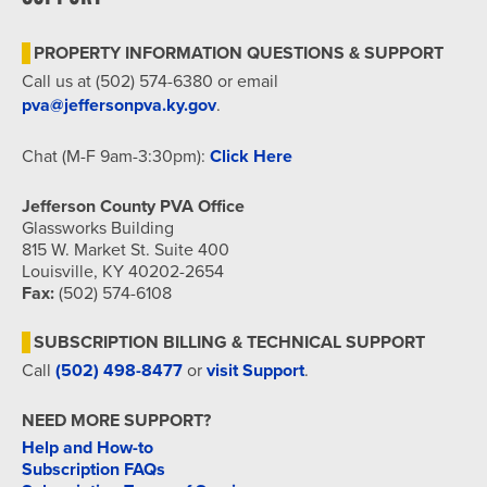
7:00 pm
PROPERTY INFORMATION QUESTIONS & SUPPORT
8:00 pm
Call us at (502) 574-6380 or email
pva@jeffersonpva.ky.gov
.
9:00 pm
Chat (M-F 9am-3:30pm):
Click Here
10:00
pm
Jefferson County PVA Office
11:00
Glassworks Building
pm
815 W. Market St. Suite 400
12:00
am
Louisville, KY 40202-2654
Fax:
(502) 574-6108
SUBSCRIPTION BILLING & TECHNICAL SUPPORT
Call
(502) 498-8477
or
visit Support
.
NEED MORE SUPPORT?
Help and How-to
Subscription FAQs