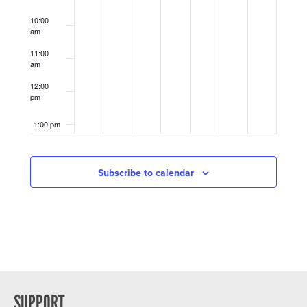
10:00
am
11:00
am
12:00
pm
1:00 pm
2:00 pm
Subscribe to calendar
3:00 pm
4:00 pm
5:00 pm
6:00 pm
SUPPORT