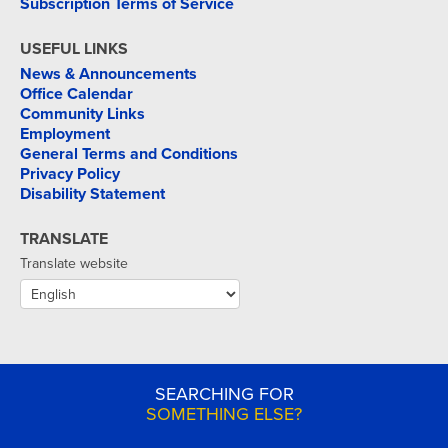
Subscription Terms of Service
USEFUL LINKS
News & Announcements
Office Calendar
Community Links
Employment
General Terms and Conditions
Privacy Policy
Disability Statement
TRANSLATE
Translate website
SEARCHING FOR
SOMETHING ELSE?