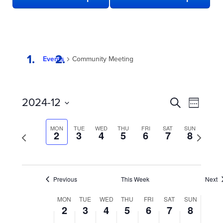
Events
Community Meeting
EVENTS
Even
2024-12
Search
Week
View
SEARCH
Select
date.
Navi
AND
MON
TUE
WED
THU
FRI
SAT
SUN
Previous
2
3
4
5
6
7
8
Next
week
VIEWS
week
NAVIGATION
Previous
This Week
Next
WEEK
MON
TUE
WED
THU
FRI
SAT
SUN
2
3
4
5
6
7
8
OF