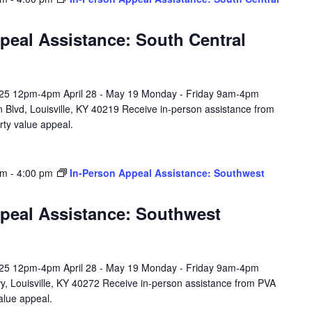
peal Assistance: South Central
l 25 12pm-4pm April 28 - May 19 Monday - Friday 9am-4pm
 Blvd, Louisville, KY 40219 Receive in-person assistance from
rty value appeal.
am
-
4:00 pm
In-Person Appeal Assistance: Southwest
peal Assistance: Southwest
l 25 12pm-4pm April 28 - May 19 Monday - Friday 9am-4pm
y, Louisville, KY 40272 Receive in-person assistance from PVA
value appeal.