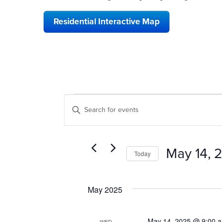
Residential Interactive Map
EVENTS
EVENTS
Enter
SEARCH
Keyword.
Search
AND
for
VIEWS
Events
May 14, 
Today
by
NAVIGATION
Keyword.
Select
date.
May 2025
May 14, 2025 @ 9:00 
WED