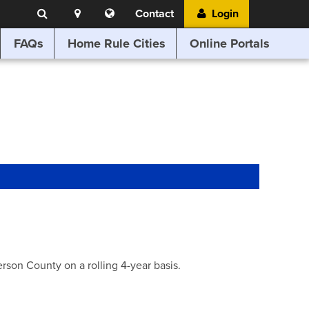
Search
Location
Translate
Contact
Login
Search
this
website
FAQs
Home Rule Cities
Online Portals
son County on a rolling 4-year basis.