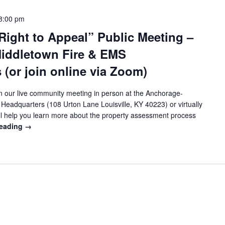
8:00 pm
Right to Appeal” Public Meeting –
iddletown Fire & EMS
 (or join online via Zoom)
 our live community meeting in person at the Anchorage-
eadquarters (108 Urton Lane Louisville, KY 40223) or virtually
ll help you learn more about the property assessment process
reading
→