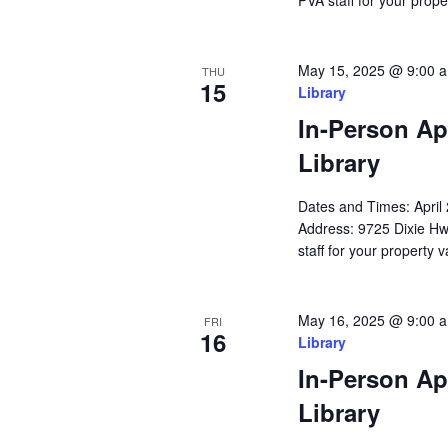
PVA staff for your prope
May 15, 2025 @ 9:00 
THU
15
Library
In-Person Ap
Library
Dates and Times: Apri
Address: 9725 Dixie Hw
staff for your property 
May 16, 2025 @ 9:00 
FRI
16
Library
In-Person Ap
Library