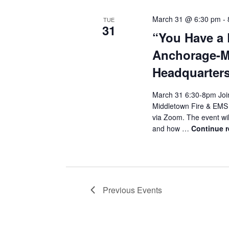
March 31 @ 6:30 pm
-
TUE
31
“You Have a 
Anchorage-M
Headquarters
March 31 6:30-8pm Join
Middletown Fire & EMS H
via Zoom. The event wi
and how …
Continue 
Previous
Events