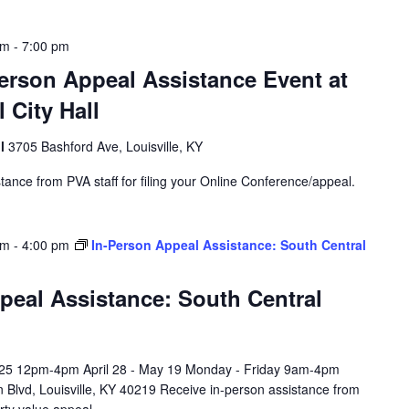
pm
-
7:00 pm
erson Appeal Assistance Event at
 City Hall
ll
3705 Bashford Ave, Louisville, KY
tance from PVA staff for filing your Online Conference/appeal.
am
-
4:00 pm
In-Person Appeal Assistance: South Central
peal Assistance: South Central
l 25 12pm-4pm April 28 - May 19 Monday - Friday 9am-4pm
 Blvd, Louisville, KY 40219 Receive in-person assistance from