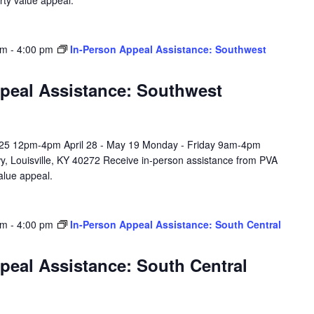
rty value appeal.
am
-
4:00 pm
In-Person Appeal Assistance: Southwest
peal Assistance: Southwest
l 25 12pm-4pm April 28 - May 19 Monday - Friday 9am-4pm
y, Louisville, KY 40272 Receive in-person assistance from PVA
value appeal.
am
-
4:00 pm
In-Person Appeal Assistance: South Central
peal Assistance: South Central