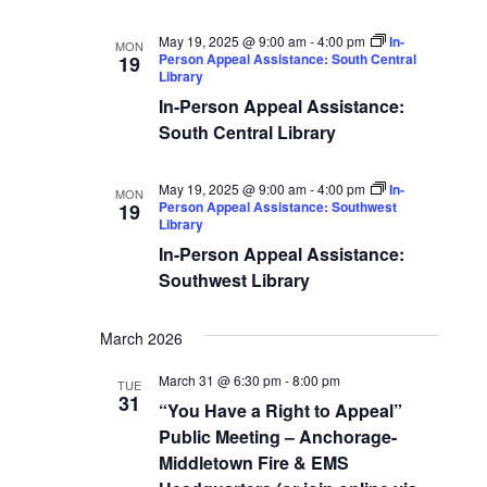
May 19, 2025 @ 9:00 am
-
4:00 pm
In-
MON
Person Appeal Assistance: South Central
19
Library
In-Person Appeal Assistance:
South Central Library
May 19, 2025 @ 9:00 am
-
4:00 pm
In-
MON
Person Appeal Assistance: Southwest
19
Library
In-Person Appeal Assistance:
Southwest Library
March 2026
March 31 @ 6:30 pm
-
8:00 pm
TUE
31
“You Have a Right to Appeal”
Public Meeting – Anchorage-
Middletown Fire & EMS