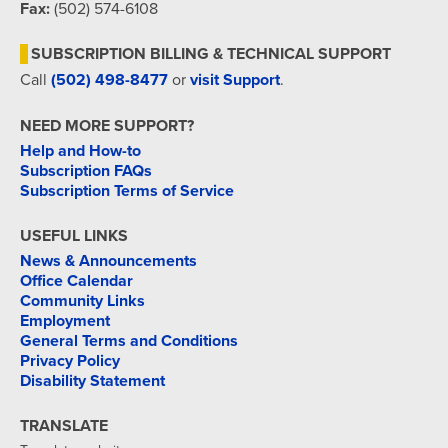
Fax:
(502) 574-6108
SUBSCRIPTION BILLING & TECHNICAL SUPPORT
Call
(502) 498-8477
or
visit Support
.
NEED MORE SUPPORT?
Help and How-to
Subscription FAQs
Subscription Terms of Service
USEFUL LINKS
News & Announcements
Office Calendar
Community Links
Employment
General Terms and Conditions
Privacy Policy
Disability Statement
TRANSLATE