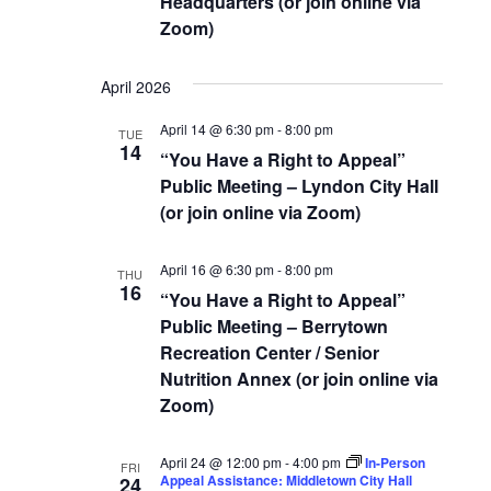
Headquarters (or join online via
Zoom)
April 2026
April 14 @ 6:30 pm
-
8:00 pm
TUE
14
“You Have a Right to Appeal”
Public Meeting – Lyndon City Hall
(or join online via Zoom)
April 16 @ 6:30 pm
-
8:00 pm
THU
16
“You Have a Right to Appeal”
Public Meeting – Berrytown
Recreation Center / Senior
Nutrition Annex (or join online via
Zoom)
April 24 @ 12:00 pm
-
4:00 pm
In-Person
FRI
Appeal Assistance: Middletown City Hall
24