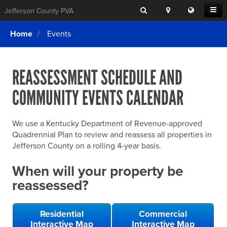
Search
Location
Translat
Open
Jefferson County PVA
Search
this
Menu
SITE SEARCH
Login
website
Home
Events
SEARCHING
FOR
Property Search
SEARCH
SOMETHING
ELSE?
REASSESSMENT SCHEDULE AND
What We Do
COMMUNITY EVENTS CALENDAR
Exemptions
Online Conference & Appeals
We use a Kentucky Department of Revenue-approved
Forms & Tools
Quadrennial Plan to review and reassess all properties in
Jefferson County on a rolling 4-year basis.
FAQs
When will your property be
Home Rule Cities
reassessed?
Online Portals
Residential
Commercial
Interactive Map
Interactive Map