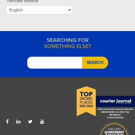
Translate website
SEARCHING FOR
SOMETHING ELSE?
SEARCH