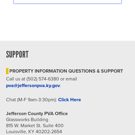
SUPPORT
PROPERTY INFORMATION QUESTIONS & SUPPORT
Call us at (502) 574-6380 or email
pva@jeffersonpva.ky.gov
.
Chat (M-F 9am-3:30pm):
Click Here
Jefferson County PVA Office
Glassworks Building
815 W. Market St. Suite 400
Louisville, KY 40202-2654