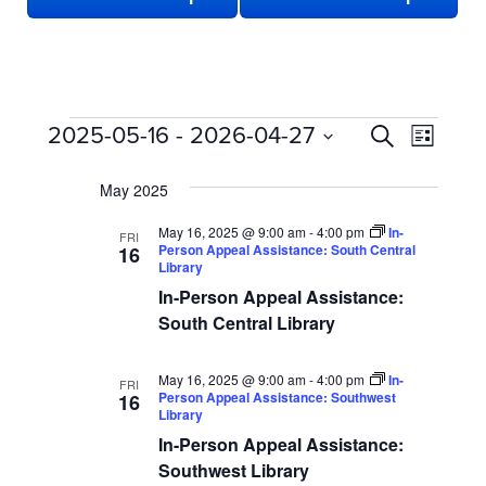
EVENTS
EVENTS
Even
2025-05-16
 - 
2026-04-27
Search
List
View
SEARCH
Select
date.
Navi
May 2025
AND
VIEWS
May 16, 2025 @ 9:00 am
-
4:00 pm
In-
FRI
Person Appeal Assistance: South Central
16
NAVIGATION
Library
In-Person Appeal Assistance:
South Central Library
May 16, 2025 @ 9:00 am
-
4:00 pm
In-
FRI
Person Appeal Assistance: Southwest
16
Library
In-Person Appeal Assistance:
Southwest Library