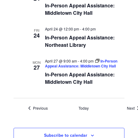
In-Person Appeal Assistance:
Middletown City Hall
April 24 @ 12:00 pm
-
4:00 pm
FRI
24
In-Person Appeal Assistance:
Northeast Library
April 27 @ 9:00 am
-
4:00 pm
In-Person
MON
Appeal Assistance: Middletown City Hall
27
In-Person Appeal Assistance:
Middletown City Hall
Events
E
Previous
Today
Next
Subscribe to calendar