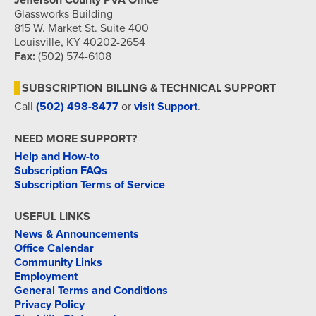
Jefferson County PVA Office
Glassworks Building
815 W. Market St. Suite 400
Louisville, KY 40202-2654
Fax:
(502) 574-6108
SUBSCRIPTION BILLING & TECHNICAL SUPPORT
Call
(502) 498-8477
or
visit Support
.
NEED MORE SUPPORT?
Help and How-to
Subscription FAQs
Subscription Terms of Service
USEFUL LINKS
News & Announcements
Office Calendar
Community Links
Employment
General Terms and Conditions
Privacy Policy