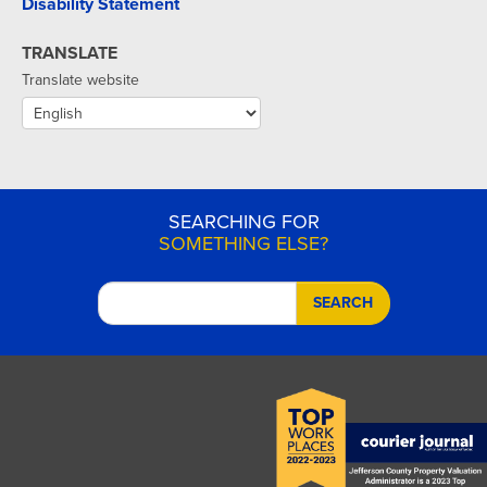
Disability Statement
TRANSLATE
Translate website
SEARCHING FOR
SOMETHING ELSE?
SEARCH