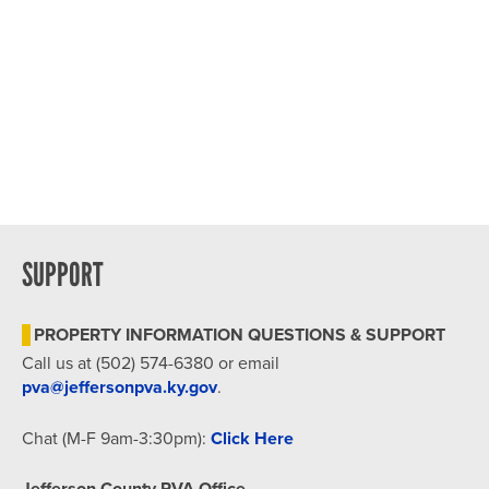
SUPPORT
PROPERTY INFORMATION QUESTIONS & SUPPORT
Call us at (502) 574-6380 or email
pva@jeffersonpva.ky.gov
.
Chat (M-F 9am-3:30pm):
Click Here