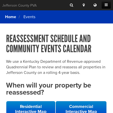
Search
Location
Translat
Open
Jefferson County PVA
Search
this
Menu
SITE SEARCH
Login
website
Home
Events
SEARCHING
FOR
Property Search
SEARCH
SOMETHING
ELSE?
REASSESSMENT SCHEDULE AND
What We Do
COMMUNITY EVENTS CALENDAR
Exemptions
Online Conference & Appeals
We use a Kentucky Department of Revenue-approved
Forms & Tools
Quadrennial Plan to review and reassess all properties in
Jefferson County on a rolling 4-year basis.
FAQs
When will your property be
Home Rule Cities
reassessed?
Online Portals
Residential
Commercial
Interactive Map
Interactive Map