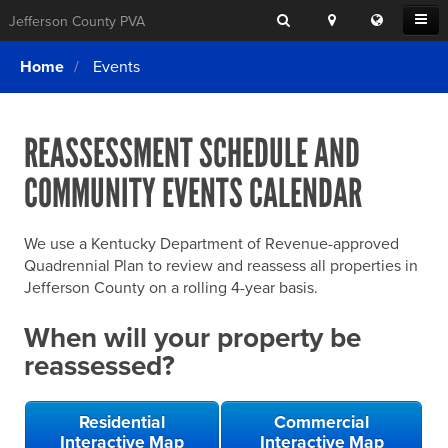
Search
Location
Translat
Open
Jefferson County PVA
Search
this
Menu
SITE SEARCH
Login
website
Home
Events
SEARCHING
FOR
Property Search
SEARCH
SOMETHING
ELSE?
REASSESSMENT SCHEDULE AND
What We Do
COMMUNITY EVENTS CALENDAR
Exemptions
Online Conference & Appeals
We use a Kentucky Department of Revenue-approved
Forms & Tools
Quadrennial Plan to review and reassess all properties in
Jefferson County on a rolling 4-year basis.
FAQs
When will your property be
Home Rule Cities
reassessed?
Online Portals
Residential
Commercial
Interactive Map
Interactive Map