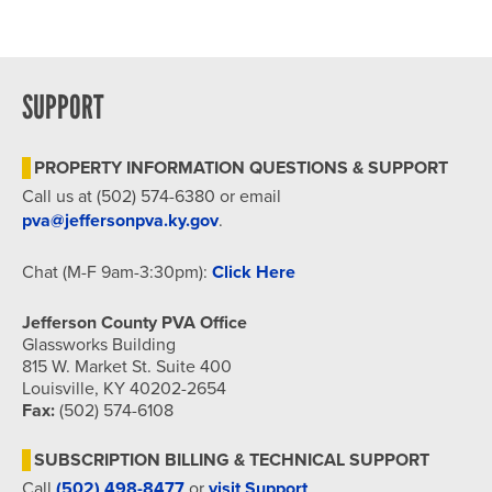
Dr, Louisville
Hybrid Event
SUPPORT
PROPERTY INFORMATION QUESTIONS & SUPPORT
Call us at (502) 574-6380 or email
pva@jeffersonpva.ky.gov
.
Chat (M-F 9am-3:30pm):
Click Here
Jefferson County PVA Office
Glassworks Building
815 W. Market St. Suite 400
Louisville, KY 40202-2654
Fax:
(502) 574-6108
SUBSCRIPTION BILLING & TECHNICAL SUPPORT
Call
(502) 498-8477
or
visit Support
.