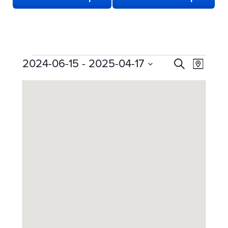
EVENTS
EVENTS
Even
2024-06-15
 - 
2025-04-17
Search
Map
View
SEARCH
Select
date.
Navi
AND
VIEWS
NAVIGATION