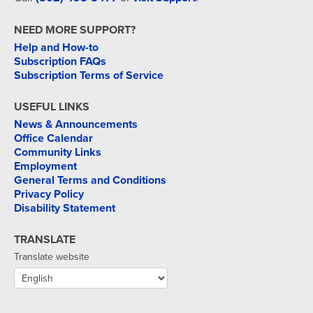
NEED MORE SUPPORT?
Help and How-to
Subscription FAQs
Subscription Terms of Service
USEFUL LINKS
News & Announcements
Office Calendar
Community Links
Employment
General Terms and Conditions
Privacy Policy
Disability Statement
TRANSLATE
Translate website