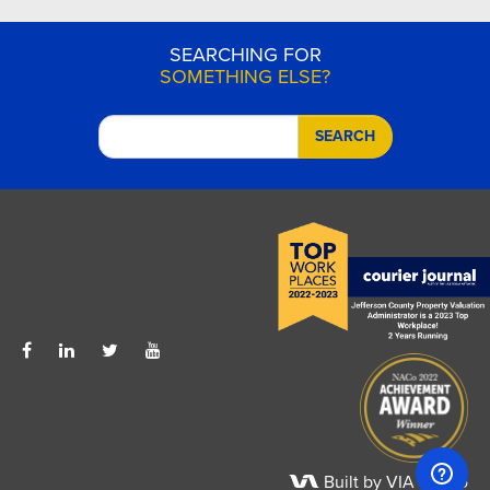
SEARCHING FOR
SOMETHING ELSE?
SEARCH
Built by VIA Studio