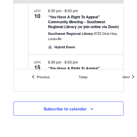
6:30 pm
-
8:00 pm
APR
10
“You Have A Right To Appeal”
Community Meeting – Southwest
Regional Library (or join online via Zoom)
9725 Dixie Hwy,
Southwest Regional Library
Louisville
Hybrid Event
6:30 pm
-
8:00 pm
APR
15
“You Have A Right To Appeal”
Community Meeting – UAW 862 Union
Events
Even
Previous
Today
Next
Hall (or join online via Zoom)
3000 Fern Valley Rd,
UAW 862 Union Hall
Louisville
Hybrid Event
Subscribe to calendar
6:30 pm
-
8:00 pm
APR
17
“You Have A Right To Appeal”
Community Meeting – at DeSales High
School Gym (or join online via Zoom)
425 W Kenwood
DeSales High School Gym