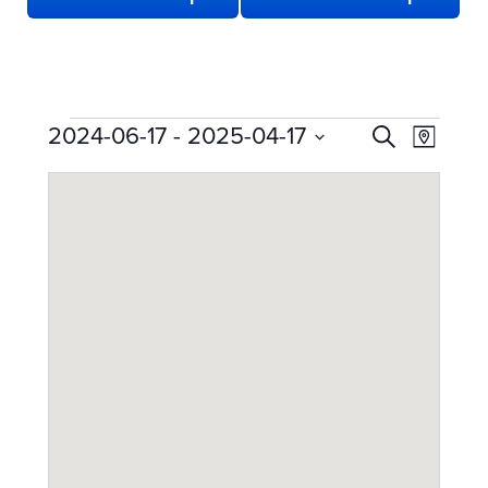
EVENTS
EVENTS
Even
2024-06-17
 - 
2025-04-17
Search
Map
View
SEARCH
Select
date.
Navi
AND
VIEWS
NAVIGATION