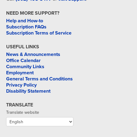
NEED MORE SUPPORT?
Help and How-to
Subscription FAQs
Subscription Terms of Service
USEFUL LINKS
News & Announcements
Office Calendar
Community Links
Employment
General Terms and Conditions
Privacy Policy
Disability Statement
TRANSLATE
Translate website