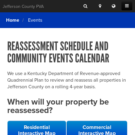
Search
Location
Translat
Open
Jefferson County PVA
Search
this
Menu
SITE SEARCH
Login
website
Home
Events
SEARCHING
FOR
Property Search
SEARCH
SOMETHING
ELSE?
REASSESSMENT SCHEDULE AND
What We Do
COMMUNITY EVENTS CALENDAR
Exemptions
Online Conference & Appeals
We use a Kentucky Department of Revenue-approved
Forms & Tools
Quadrennial Plan to review and reassess all properties in
Jefferson County on a rolling 4-year basis.
FAQs
When will your property be
Home Rule Cities
reassessed?
Online Portals
Residential
Commercial
Interactive Map
Interactive Map