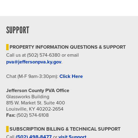
Dr, Louisville
Hybrid Event
SUPPORT
PROPERTY INFORMATION QUESTIONS & SUPPORT
Call us at (502) 574-6380 or email
pva@jeffersonpva.ky.gov
.
Chat (M-F 9am-3:30pm):
Click Here
Jefferson County PVA Office
Glassworks Building
815 W. Market St. Suite 400
Louisville, KY 40202-2654
Fax:
(502) 574-6108
SUBSCRIPTION BILLING & TECHNICAL SUPPORT
Call
(502) 498-8477
or
visit Support
.