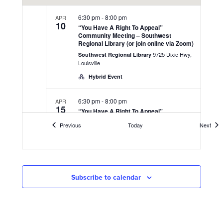
6:30 pm
-
8:00 pm
APR
10
“You Have A Right To Appeal”
Community Meeting – Southwest
Regional Library (or join online via Zoom)
9725 Dixie Hwy,
Southwest Regional Library
Louisville
Hybrid Event
6:30 pm
-
8:00 pm
APR
15
“You Have A Right To Appeal”
Community Meeting – UAW 862 Union
Events
Even
Previous
Today
Next
Hall (or join online via Zoom)
3000 Fern Valley Rd,
UAW 862 Union Hall
Louisville
Hybrid Event
Subscribe to calendar
6:30 pm
-
8:00 pm
APR
17
“You Have A Right To Appeal”
Community Meeting – at DeSales High
School Gym (or join online via Zoom)
425 W Kenwood
DeSales High School Gym