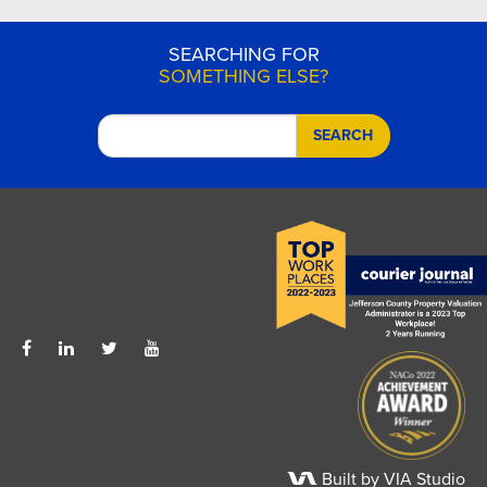
SEARCHING FOR
SOMETHING ELSE?
SEARCH
Built by VIA Studio