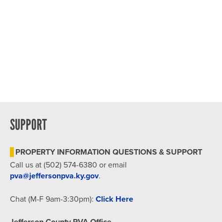
SUPPORT
PROPERTY INFORMATION QUESTIONS & SUPPORT
Call us at (502) 574-6380 or email
pva@jeffersonpva.ky.gov
.
Chat (M-F 9am-3:30pm):
Click Here