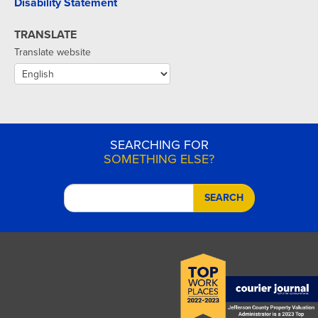
Disability Statement
TRANSLATE
Translate website
SEARCHING FOR
SOMETHING ELSE?
SEARCH