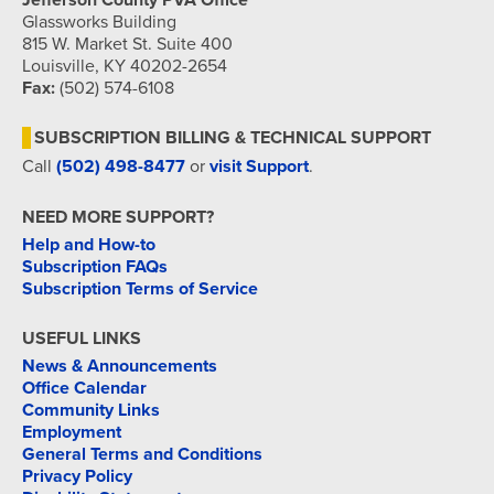
Jefferson County PVA Office
Glassworks Building
815 W. Market St. Suite 400
Louisville, KY 40202-2654
Fax:
(502) 574-6108
SUBSCRIPTION BILLING & TECHNICAL SUPPORT
Call
(502) 498-8477
or
visit Support
.
NEED MORE SUPPORT?
Help and How-to
Subscription FAQs
Subscription Terms of Service
USEFUL LINKS
News & Announcements
Office Calendar
Community Links
Employment
General Terms and Conditions
Privacy Policy