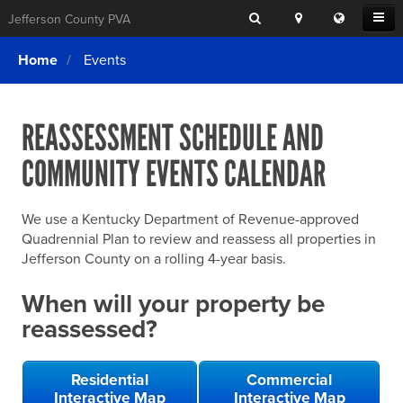
Search
Location
Translat
Open
Jefferson County PVA
Search
this
Menu
SITE SEARCH
Login
website
Home
Events
SEARCHING
FOR
Property Search
SEARCH
SOMETHING
ELSE?
REASSESSMENT SCHEDULE AND
What We Do
COMMUNITY EVENTS CALENDAR
Exemptions
Online Conference & Appeals
We use a Kentucky Department of Revenue-approved
Forms & Tools
Quadrennial Plan to review and reassess all properties in
Jefferson County on a rolling 4-year basis.
FAQs
When will your property be
Home Rule Cities
reassessed?
Online Portals
Residential
Commercial
Interactive Map
Interactive Map