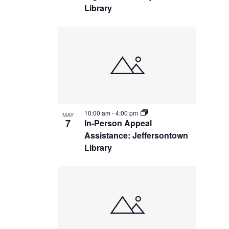
Library
10:00 am
-
4:00 pm
MAY
7
In-Person Appeal
Assistance: Jeffersontown
Library