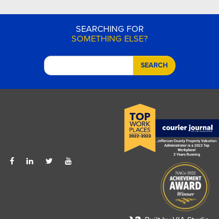
SEARCHING FOR
SOMETHING ELSE?
SEARCH