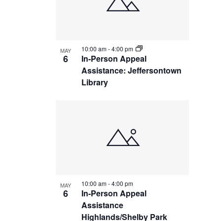
10:00 am
-
4:00 pm
MAY
6
In-Person Appeal
Assistance: Jeffersontown
Library
10:00 am
-
4:00 pm
MAY
6
In-Person Appeal
Assistance
Highlands/Shelby Park