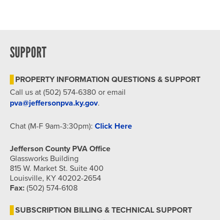
SUPPORT
PROPERTY INFORMATION QUESTIONS & SUPPORT
Call us at (502) 574-6380 or email
pva@jeffersonpva.ky.gov
.
Chat (M-F 9am-3:30pm):
Click Here
Jefferson County PVA Office
Glassworks Building
815 W. Market St. Suite 400
Louisville, KY 40202-2654
Fax:
(502) 574-6108
SUBSCRIPTION BILLING & TECHNICAL SUPPORT