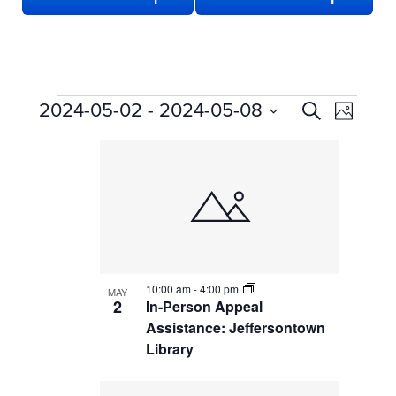
EVENTS
EVENTS
Even
2024-05-02
 - 
2024-05-08
Search
Photo
View
SEARCH
Select
LIST
date.
Navi
AND
OF
VIEWS
EVENTS
NAVIGATION
IN
PHOTO
VIEW
10:00 am
-
4:00 pm
MAY
2
In-Person Appeal
Assistance: Jeffersontown
Library