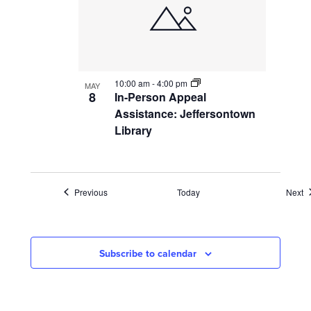
10:00 am
-
4:00 pm
MAY
8
In-Person Appeal
Assistance: Jeffersontown
Library
Events
E
Previous
Today
Next
Subscribe to calendar