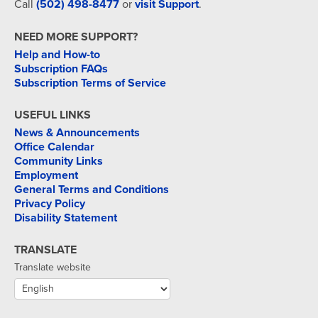
Call
(502) 498-8477
or
visit Support
.
NEED MORE SUPPORT?
Help and How-to
Subscription FAQs
Subscription Terms of Service
USEFUL LINKS
News & Announcements
Office Calendar
Community Links
Employment
General Terms and Conditions
Privacy Policy
Disability Statement
TRANSLATE
Translate website