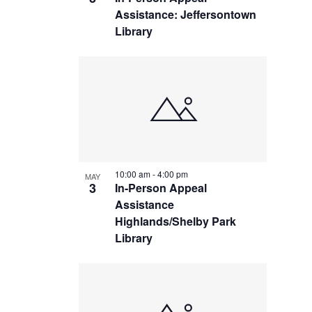
Assistance: Jeffersontown
Library
10:00 am
-
4:00 pm
MAY
3
In-Person Appeal
Assistance
Highlands/Shelby Park
Library