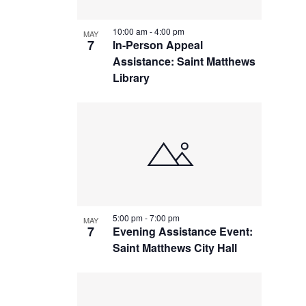
10:00 am
-
4:00 pm
MAY
7
In-Person Appeal
Assistance: Saint Matthews
Library
5:00 pm
-
7:00 pm
MAY
7
Evening Assistance Event:
Saint Matthews City Hall