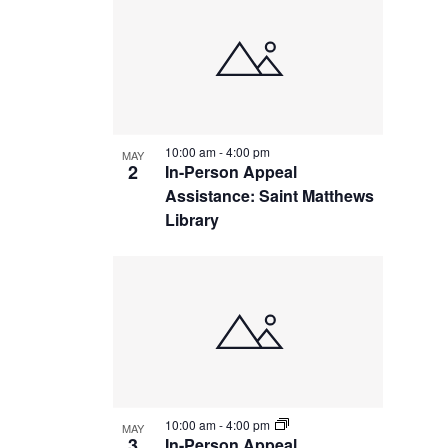
10:00 am
-
4:00 pm
MAY
2
In-Person Appeal
Assistance: Saint Matthews
Library
10:00 am
-
4:00 pm
MAY
3
In-Person Appeal