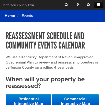
Search
Location
Translat
Open
Jefferson County PVA
Search
this
Menu
SITE SEARCH
Login
website
Home
Events
SEARCHING
FOR
Property Search
SEARCH
SOMETHING
ELSE?
REASSESSMENT SCHEDULE AND
What We Do
COMMUNITY EVENTS CALENDAR
Exemptions
Online Conference & Appeals
We use a Kentucky Department of Revenue-approved
Forms & Tools
Quadrennial Plan to review and reassess all properties in
Jefferson County on a rolling 4-year basis.
FAQs
When will your property be
Home Rule Cities
reassessed?
Online Portals
Residential
Commercial
Interactive Map
Interactive Map