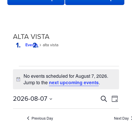
ALTA VISTA
Events
alta vista
EVENTS
No events scheduled for August 7, 2026.
FOR
Notice
Jump to the
next upcoming events
.
AUGUST
7,
EVENTS
Even
2026-08-07
Search
Day
2026
View
SEARCH
Select
date.
Navi
AND
Previous Day
Next Day
VIEWS