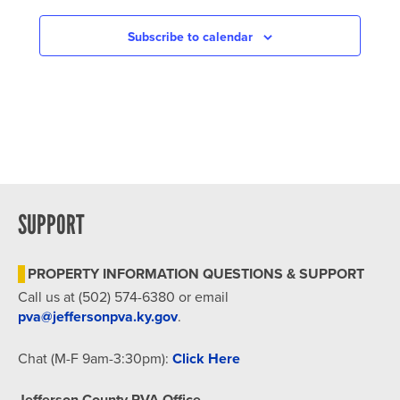
NAVIGATION
Subscribe to calendar
SUPPORT
PROPERTY INFORMATION QUESTIONS & SUPPORT
Call us at (502) 574-6380 or email
pva@jeffersonpva.ky.gov
.
Chat (M-F 9am-3:30pm):
Click Here