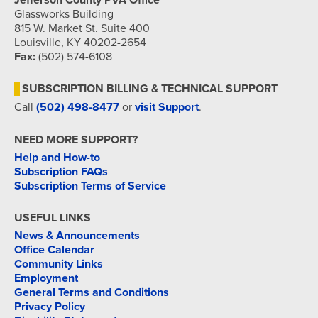
Jefferson County PVA Office
Glassworks Building
815 W. Market St. Suite 400
Louisville, KY 40202-2654
Fax:
(502) 574-6108
SUBSCRIPTION BILLING & TECHNICAL SUPPORT
Call
(502) 498-8477
or
visit Support
.
NEED MORE SUPPORT?
Help and How-to
Subscription FAQs
Subscription Terms of Service
USEFUL LINKS
News & Announcements
Office Calendar
Community Links
Employment
General Terms and Conditions
Privacy Policy