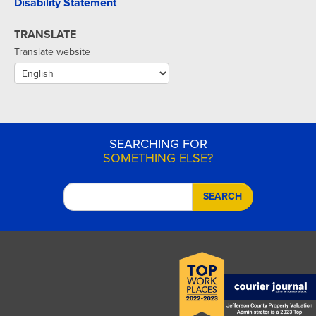
Disability Statement
TRANSLATE
Translate website
SEARCHING FOR
SOMETHING ELSE?
SEARCH