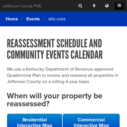
Search
Location
Translat
Open
Jefferson County PVA
Search
this
Menu
SITE SEARCH
Login
website
Home
Events
alta vista
SEARCHING
FOR
Property Search
SEARCH
SOMETHING
ELSE?
REASSESSMENT SCHEDULE AND
What We Do
COMMUNITY EVENTS CALENDAR
Exemptions
Online Conference & Appeals
We use a Kentucky Department of Revenue-approved
Forms & Tools
Quadrennial Plan to review and reassess all properties in
Jefferson County on a rolling 4-year basis.
FAQs
When will your property be
Home Rule Cities
reassessed?
Online Portals
Residential
Commercial
Interactive Map
Interactive Map