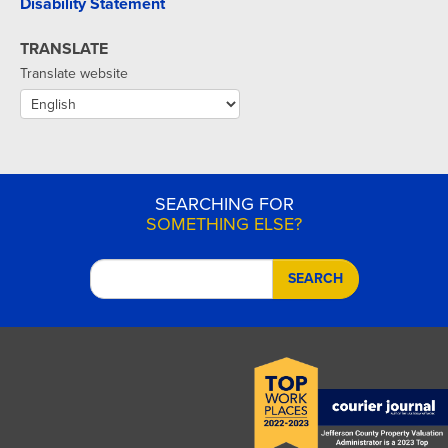
Disability Statement
TRANSLATE
Translate website
SEARCHING FOR
SOMETHING ELSE?
SEARCH