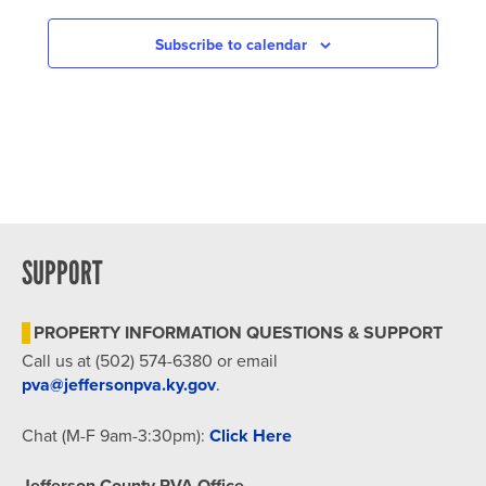
NAVIGATION
Subscribe to calendar
SUPPORT
PROPERTY INFORMATION QUESTIONS & SUPPORT
Call us at (502) 574-6380 or email
pva@jeffersonpva.ky.gov
.
Chat (M-F 9am-3:30pm):
Click Here