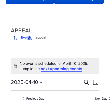
APPEAL
Events
appeal
EVENTS
No events scheduled for April 10, 2025.
FOR
Notice
Jump to the
next upcoming events
.
APRIL
10,
EVENTS
Even
2025-04-10
Search
Day
2025
View
SEARCH
Select
date.
Navi
AND
Previous Day
Next Day
VIEWS