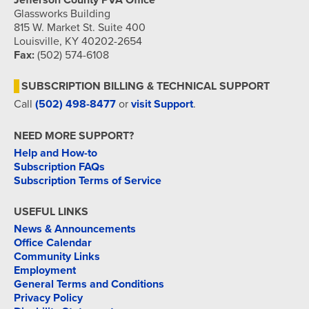
Jefferson County PVA Office
Glassworks Building
815 W. Market St. Suite 400
Louisville, KY 40202-2654
Fax:
(502) 574-6108
SUBSCRIPTION BILLING & TECHNICAL SUPPORT
Call
(502) 498-8477
or
visit Support
.
NEED MORE SUPPORT?
Help and How-to
Subscription FAQs
Subscription Terms of Service
USEFUL LINKS
News & Announcements
Office Calendar
Community Links
Employment
General Terms and Conditions
Privacy Policy