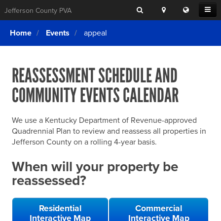
Search
Location
Translat
Open
Jefferson County PVA
Search
this
Menu
SITE SEARCH
Login
website
Home
Events
appeal
SEARCHING
FOR
Property Search
SEARCH
SOMETHING
ELSE?
REASSESSMENT SCHEDULE AND
What We Do
COMMUNITY EVENTS CALENDAR
Exemptions
Online Conference & Appeals
We use a Kentucky Department of Revenue-approved
Forms & Tools
Quadrennial Plan to review and reassess all properties in
Jefferson County on a rolling 4-year basis.
FAQs
When will your property be
Home Rule Cities
reassessed?
Online Portals
Residential
Commercial
Interactive Map
Interactive Map