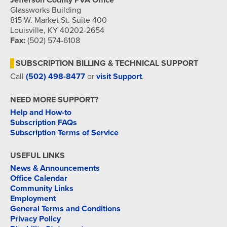
Jefferson County PVA Office
Glassworks Building
815 W. Market St. Suite 400
Louisville, KY 40202-2654
Fax:
(502) 574-6108
SUBSCRIPTION BILLING & TECHNICAL SUPPORT
Call
(502) 498-8477
or
visit Support
.
NEED MORE SUPPORT?
Help and How-to
Subscription FAQs
Subscription Terms of Service
USEFUL LINKS
News & Announcements
Office Calendar
Community Links
Employment
General Terms and Conditions
Privacy Policy