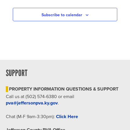
Subscribe to calendar
SUPPORT
PROPERTY INFORMATION QUESTIONS & SUPPORT
Call us at (502) 574-6380 or email
pva@jeffersonpva.ky.gov
.
Chat (M-F 9am-3:30pm):
Click Here