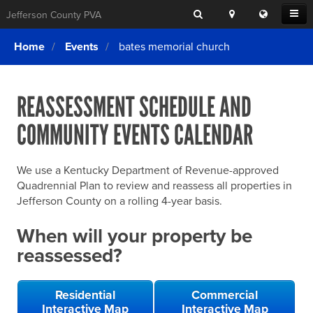
Search
Location
Translat
Open
Jefferson County PVA
Search
this
Menu
SITE SEARCH
Login
website
Home
Events
bates memorial church
SEARCHING
FOR
Property Search
SEARCH
SOMETHING
ELSE?
REASSESSMENT SCHEDULE AND
What We Do
COMMUNITY EVENTS CALENDAR
Exemptions
Online Conference & Appeals
We use a Kentucky Department of Revenue-approved
Forms & Tools
Quadrennial Plan to review and reassess all properties in
Jefferson County on a rolling 4-year basis.
FAQs
When will your property be
Home Rule Cities
reassessed?
Online Portals
Residential
Commercial
Interactive Map
Interactive Map