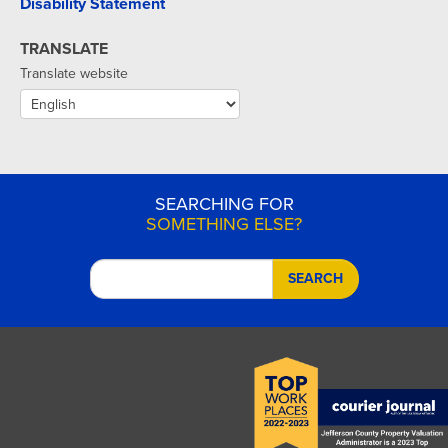
Disability Statement
TRANSLATE
Translate website
SEARCHING FOR
SOMETHING ELSE?
SEARCH