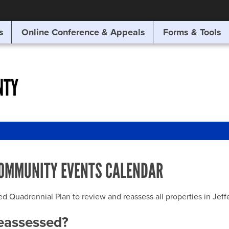
SITE SEARCH
s
Online Conference & Appeals
Forms & Tools
SEARCH
NTY
OMMUNITY EVENTS CALENDAR
uadrennial Plan to review and reassess all properties in Jeffer
reassessed?