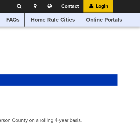
Search
Location
Translate
Contact
Login
Search
this
website
FAQs
Home Rule Cities
Online Portals
son County on a rolling 4-year basis.