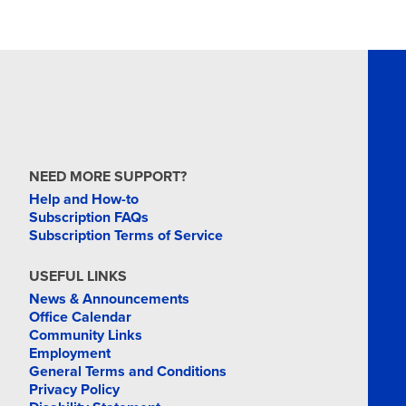
NEED MORE SUPPORT?
Help and How-to
Subscription FAQs
Subscription Terms of Service
USEFUL LINKS
News & Announcements
Office Calendar
Community Links
Employment
General Terms and Conditions
Privacy Policy