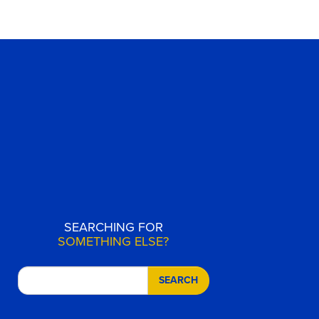
SEARCHING FOR
SOMETHING ELSE?
SEARCH