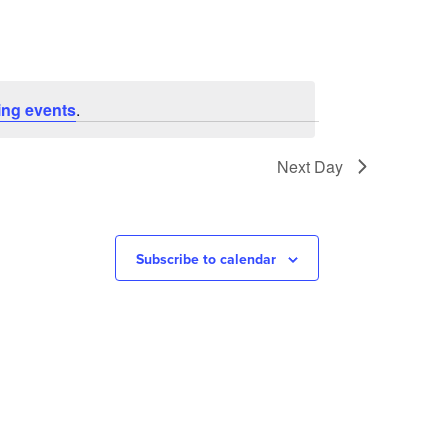
ng events
.
Next Day
Subscribe to calendar