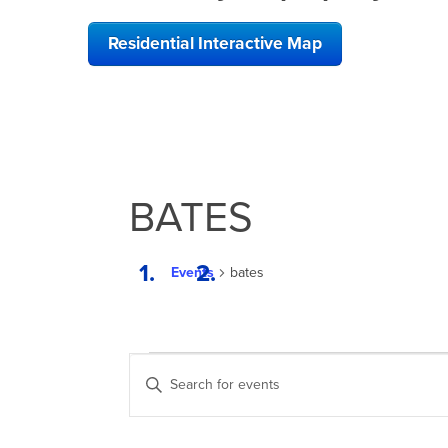
Residential Interactive Map
BATES
Events
bates
EVENTS
EVENTS
Enter
FOR
SEARCH
Keyword.
Search
DECEMBER
AND
for