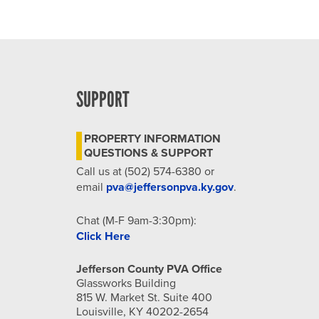
SUPPORT
PROPERTY INFORMATION
QUESTIONS & SUPPORT
Call us at (502) 574-6380 or
email
pva@jeffersonpva.ky.gov
.
Chat (M-F 9am-3:30pm):
Click Here
Jefferson County PVA Office
Glassworks Building
815 W. Market St. Suite 400
Louisville, KY 40202-2654