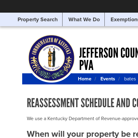
Property Search
What We Do
Exemption
SEARCHING
FOR
SOMETHING
ELSE?
JEFFERSON COU
PVA
Home
Events
bates
REASSESSMENT SCHEDULE AND C
We use a Kentucky Department of Revenue-approved Q
When will your property be 