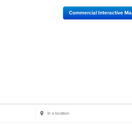
Commercial Interactive M
Enter
Location.
Search
for