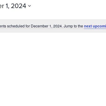
Events
 1, 2024
by
Location.
nts scheduled for December 1, 2024. Jump to the
next upcomi
Notice