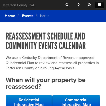
Search
Location
Translat
Open
Jefferson County PVA
Search
this
Menu
SITE SEARCH
Login
website
Home
Events
bates
SEARCHING
FOR
Property Search
SEARCH
SOMETHING
ELSE?
REASSESSMENT SCHEDULE AND
What We Do
COMMUNITY EVENTS CALENDAR
Exemptions
Online Conference & Appeals
We use a Kentucky Department of Revenue-approved
Forms & Tools
Quadrennial Plan to review and reassess all properties in
Jefferson County on a rolling 4-year basis.
FAQs
When will your property be
Home Rule Cities
reassessed?
Online Portals
Residential
Commercial
Interactive Map
Interactive Map