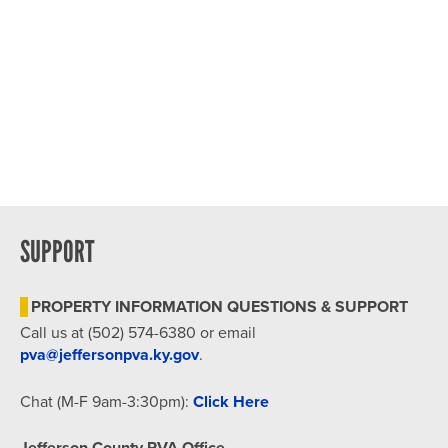
SUPPORT
PROPERTY INFORMATION QUESTIONS & SUPPORT
Call us at (502) 574-6380 or email
pva@jeffersonpva.ky.gov
.
Chat (M-F 9am-3:30pm):
Click Here