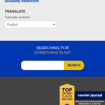
Disability Statement
TRANSLATE
Translate website
SEARCHING FOR
SOMETHING ELSE?
SEARCH