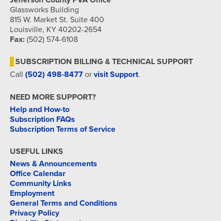
Jefferson County PVA Office
Glassworks Building
815 W. Market St. Suite 400
Louisville, KY 40202-2654
Fax:
(502) 574-6108
SUBSCRIPTION BILLING & TECHNICAL SUPPORT
Call
(502) 498-8477
or
visit Support
.
NEED MORE SUPPORT?
Help and How-to
Subscription FAQs
Subscription Terms of Service
USEFUL LINKS
News & Announcements
Office Calendar
Community Links
Employment
General Terms and Conditions
Privacy Policy