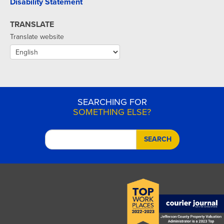
Disability Statement
TRANSLATE
Translate website
SEARCHING FOR
SOMETHING ELSE?
SEARCH