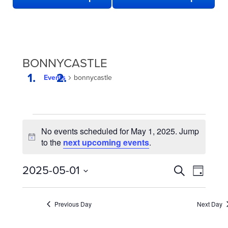
BONNYCASTLE
Events
bonnycastle
EVENTS
No events scheduled for May 1, 2025. Jump
FOR
Notice
to the
next upcoming events
.
MAY
1,
EVENTS
Even
2025-05-01
Search
Day
2025
View
SEARCH
Select
date.
Navi
AND
Previous Day
Next Day
VIEWS