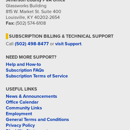
Jefferson County PVA Office
Glassworks Building
815 W. Market St. Suite 400
Louisville, KY 40202-2654
Fax:
(502) 574-6108
SUBSCRIPTION BILLING & TECHNICAL SUPPORT
Call
(502) 498-8477
or
visit Support
.
NEED MORE SUPPORT?
Help and How-to
Subscription FAQs
Subscription Terms of Service
USEFUL LINKS
News & Announcements
Office Calendar
Community Links
Employment
General Terms and Conditions
Privacy Policy