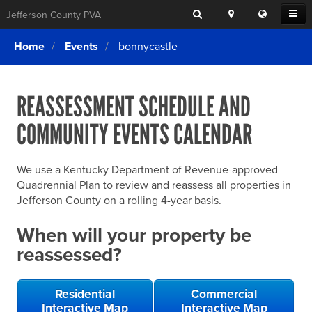
Search
Location
Translat
Open
Jefferson County PVA
Search
this
Menu
SITE SEARCH
Login
website
Home
Events
bonnycastle
SEARCHING
FOR
Property Search
SEARCH
SOMETHING
ELSE?
REASSESSMENT SCHEDULE AND
What We Do
COMMUNITY EVENTS CALENDAR
Exemptions
Online Conference & Appeals
We use a Kentucky Department of Revenue-approved
Forms & Tools
Quadrennial Plan to review and reassess all properties in
Jefferson County on a rolling 4-year basis.
FAQs
When will your property be
Home Rule Cities
reassessed?
Online Portals
Residential
Commercial
Interactive Map
Interactive Map