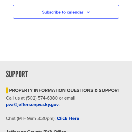
NAVIGATION
Subscribe to calendar
SUPPORT
PROPERTY INFORMATION QUESTIONS & SUPPORT
Call us at (502) 574-6380 or email
pva@jeffersonpva.ky.gov
.
Chat (M-F 9am-3:30pm):
Click Here