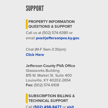
SUPPORT
PROPERTY INFORMATION
QUESTIONS & SUPPORT
Call us at (502) 574-6380 or
email
pva@jeffersonpva.ky.gov
.
Chat (M-F 9am-3:30pm):
Click Here
Jefferson County PVA Office
Glassworks Building
815 W. Market St. Suite 400
Louisville, KY 40202-2654
Fax:
(502) 574-6108
SUBSCRIPTION BILLING &
TECHNICAL SUPPORT
Call
(502) 498-8477
or
visit