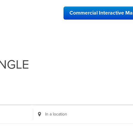
Commercial Interactive M
NGLE
Enter
Location.
Search
for