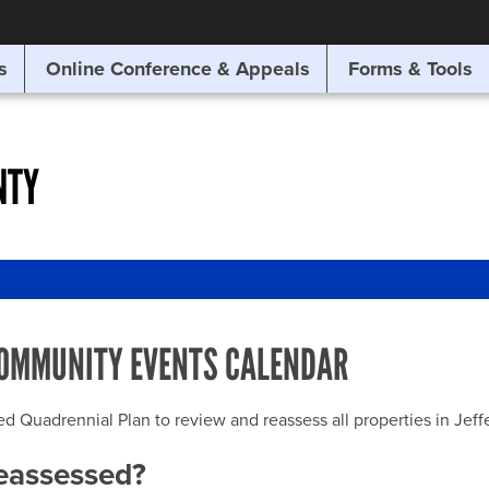
SITE SEARCH
s
Online Conference & Appeals
Forms & Tools
SEARCH
NTY
OMMUNITY EVENTS CALENDAR
uadrennial Plan to review and reassess all properties in Jeffer
reassessed?