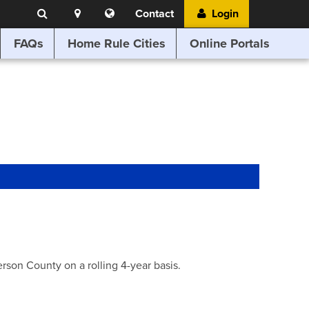
Search
Location
Translate
Contact
Login
Search
this
website
FAQs
Home Rule Cities
Online Portals
son County on a rolling 4-year basis.