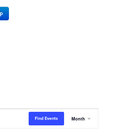
ap
Event
Month
Find Events
Views
Navigation