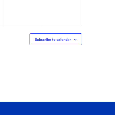
Subscribe to calendar