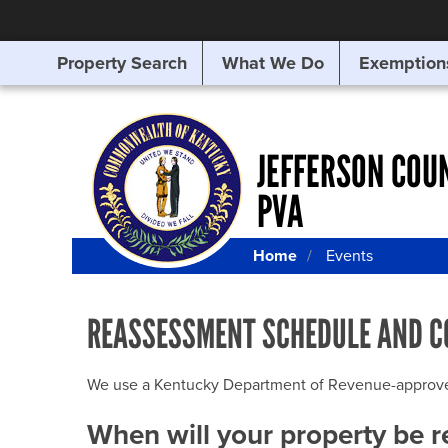
Property Search
What We Do
Exemption
SEARCHING
FOR
SOMETHING
ELSE?
JEFFERSON COU
PVA
Home
Events
REASSESSMENT SCHEDULE AND C
We use a Kentucky Department of Revenue-approved Q
When will your property be 