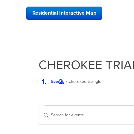
Residential Interactive Map
CHEROKEE TRIA
Events
cherokee triangle
EVENTS
EVENTS
Enter
SEARCH
Keyword.
Search
AND
for