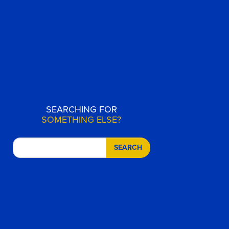
SEARCHING FOR
SOMETHING ELSE?
SEARCH