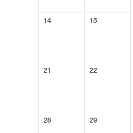
0
0
14
15
events,
events,
0
0
21
22
events,
events,
0
0
28
29
events,
events,