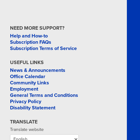
NEED MORE SUPPORT?
Help and How-to
Subscription FAQs
Subscription Terms of Service
USEFUL LINKS
News & Announcements
Office Calendar
Community Links
Employment
General Terms and Conditions
Privacy Policy
Disability Statement
TRANSLATE
Translate website