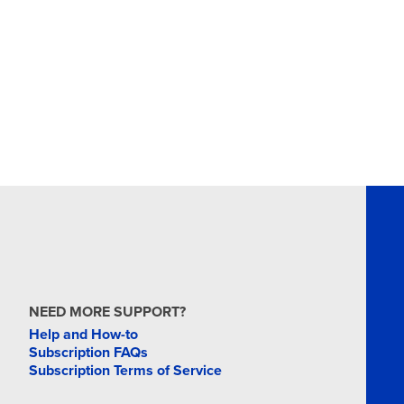
NEED MORE SUPPORT?
Help and How-to
Subscription FAQs
Subscription Terms of Service