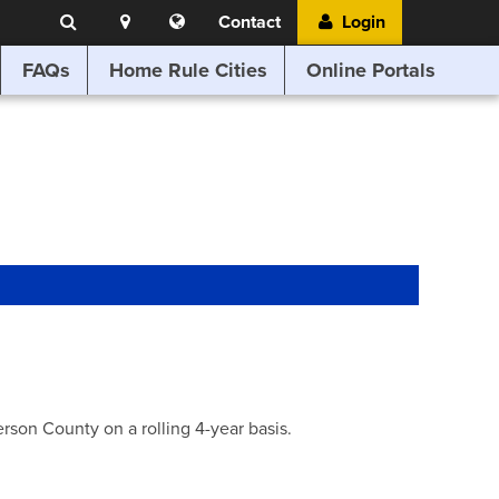
Search
Location
Translate
Contact
Login
Search
this
website
FAQs
Home Rule Cities
Online Portals
son County on a rolling 4-year basis.