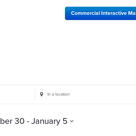
Commercial Interactive M
Enter
Location.
Search
for
Events
ber 30
 - 
January 5
by
Location.