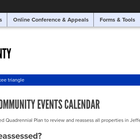
SITE SEARCH
s
Online Conference & Appeals
Forms & Tools
SEARCH
NTY
ee triangle
OMMUNITY EVENTS CALENDAR
uadrennial Plan to review and reassess all properties in Jeffer
reassessed?