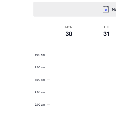
No
WEEK
MON
TUE
30
31
OF
EVENTS
Monday,
Tuesday,
No
No
12:00
events
events
am
December
Decemb
1:00 am
on
on
30,
31,
this
this
2024
2024
2:00 am
day.
day.
3:00 am
4:00 am
5:00 am