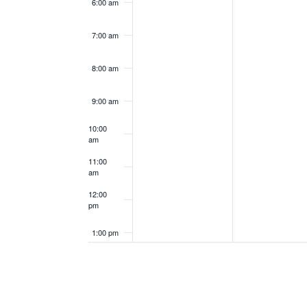
6:00 am
7:00 am
8:00 am
9:00 am
10:00
am
11:00
am
12:00
pm
1:00 pm
2:00 pm
3:00 pm