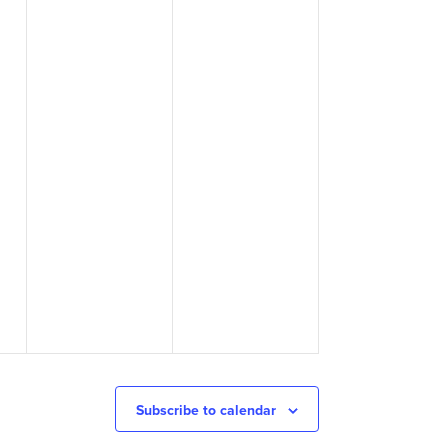
Subscribe to calendar