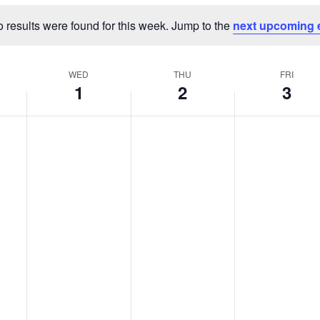
 results were found for this week. Jump to the
next upcoming 
Notice
WED
THU
FRI
1
2
3
Wednesday,
Thursday,
Friday,
No
No
No
events
events
events
er
January
January
January
on
on
on
1,
2,
3,
this
this
this
2025
2025
2025
day.
day.
day.