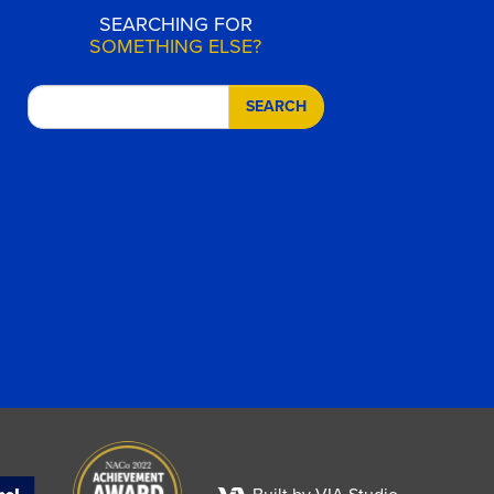
SEARCHING FOR
SOMETHING ELSE?
SEARCH