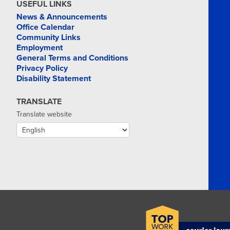
USEFUL LINKS
News & Announcements
Office Calendar
Community Links
Employment
General Terms and Conditions
Privacy Policy
Disability Statement
TRANSLATE
Translate website