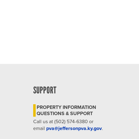
4:00 pm
5:00 pm
6:00 pm
7:00 pm
8:00 pm
9:00 pm
SUPPORT
10:00
pm
PROPERTY INFORMATION
11:00
QUESTIONS & SUPPORT
pm
12:00
Call us at (502) 574-6380 or
am
email
pva@jeffersonpva.ky.gov
.