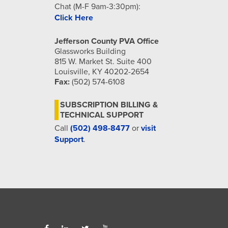
Chat (M-F 9am-3:30pm):
Click Here
Jefferson County PVA Office
Glassworks Building
815 W. Market St. Suite 400
Louisville, KY 40202-2654
Fax:
(502) 574-6108
SUBSCRIPTION BILLING &
TECHNICAL SUPPORT
Call
(502) 498-8477
or
visit
Support
.