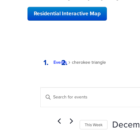
Residential Interactive Map
Events
cherokee triangle
EVENTS
Enter
SEARCH
Keyword.
Search
AND
for
VIEWS
Events
Decem
This Week
by
NAVIGATION
Keyword.
Select
date.