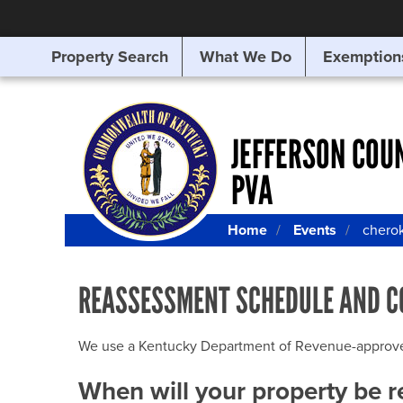
Property Search
What We Do
Exemption
SEARCHING
FOR
SOMETHING
ELSE?
JEFFERSON COU
PVA
Home
Events
cherok
REASSESSMENT SCHEDULE AND C
We use a Kentucky Department of Revenue-approved Q
When will your property be 