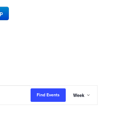
ap
Event
Week
Find Events
Views
Navigation