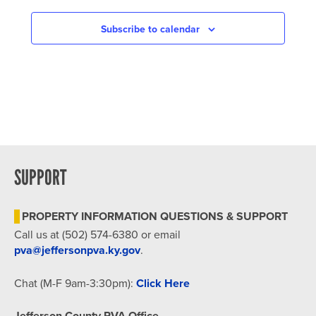
NAVIGATION
Subscribe to calendar
SUPPORT
PROPERTY INFORMATION QUESTIONS & SUPPORT
Call us at (502) 574-6380 or email
pva@jeffersonpva.ky.gov
.
Chat (M-F 9am-3:30pm):
Click Here