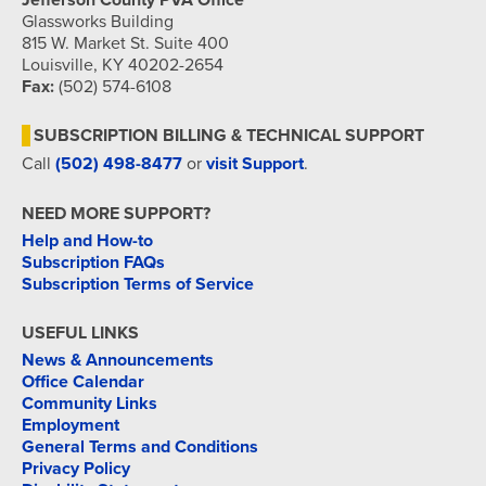
Jefferson County PVA Office
Glassworks Building
815 W. Market St. Suite 400
Louisville, KY 40202-2654
Fax:
(502) 574-6108
SUBSCRIPTION BILLING & TECHNICAL SUPPORT
Call
(502) 498-8477
or
visit Support
.
NEED MORE SUPPORT?
Help and How-to
Subscription FAQs
Subscription Terms of Service
USEFUL LINKS
News & Announcements
Office Calendar
Community Links
Employment
General Terms and Conditions
Privacy Policy