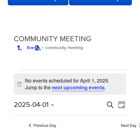
COMMUNITY MEETING
Events
community meeting
EVENTS
No events scheduled for April 1, 2025.
FOR
Notice
Jump to the
next upcoming events
.
APRIL
1,
EVENTS
Even
2025-04-01
Search
Day
2025
View
SEARCH
Select
date.
Navi
AND
Previous Day
Next Day
VIEWS