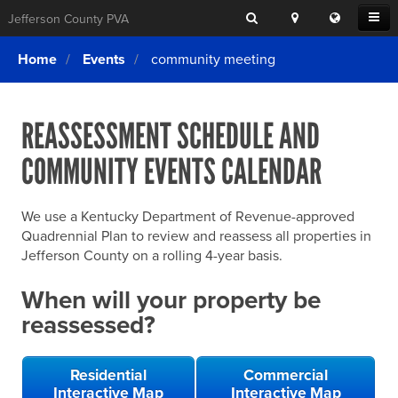
Search
Location
Translat
Open
Jefferson County PVA
Search
this
Menu
SITE SEARCH
Login
website
Home
Events
community meeting
SEARCHING
FOR
Property Search
SEARCH
SOMETHING
ELSE?
REASSESSMENT SCHEDULE AND
What We Do
COMMUNITY EVENTS CALENDAR
Exemptions
Online Conference & Appeals
We use a Kentucky Department of Revenue-approved
Forms & Tools
Quadrennial Plan to review and reassess all properties in
Jefferson County on a rolling 4-year basis.
FAQs
When will your property be
Home Rule Cities
reassessed?
Online Portals
Residential
Commercial
Interactive Map
Interactive Map