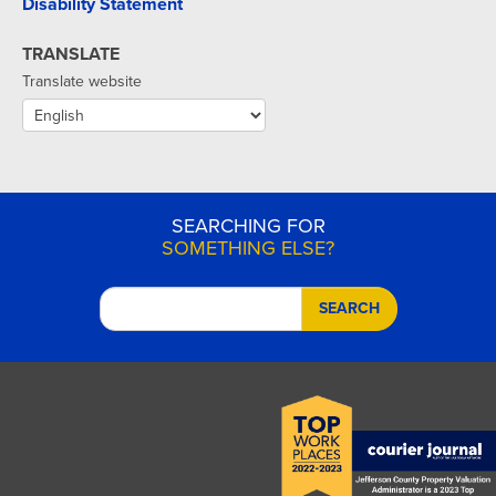
Disability Statement
TRANSLATE
Translate website
SEARCHING FOR
SOMETHING ELSE?
SEARCH