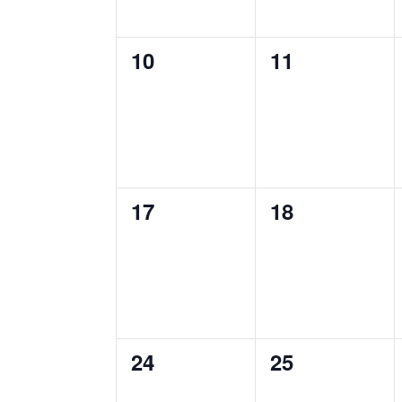
0
0
10
11
events,
events,
0
0
17
18
events,
events,
0
0
24
25
events,
events,