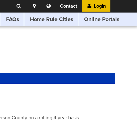
Search
Location
Translate
Contact
Login
Search
this
website
FAQs
Home Rule Cities
Online Portals
son County on a rolling 4-year basis.