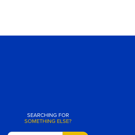
SEARCHING FOR
SOMETHING ELSE?