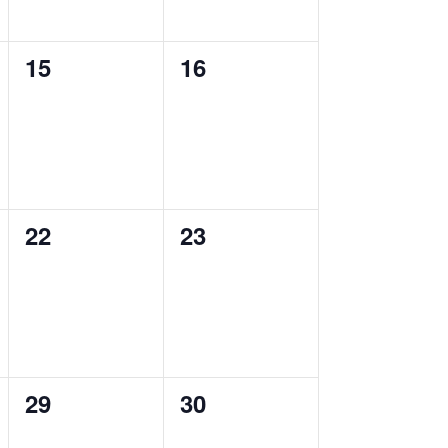
0
0
15
16
events,
events,
0
0
22
23
events,
events,
0
0
29
30
events,
events,