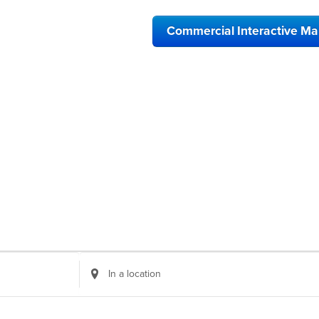
Commercial Interactive M
Enter
Location.
Search
for