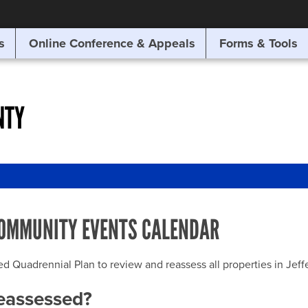
SITE SEARCH
s
Online Conference & Appeals
Forms & Tools
SEARCH
NTY
OMMUNITY EVENTS CALENDAR
uadrennial Plan to review and reassess all properties in Jeffer
reassessed?