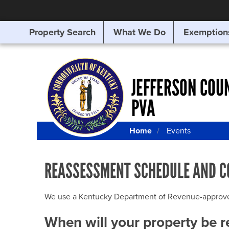
Property Search
What We Do
Exemption
SEARCHING
FOR
SOMETHING
ELSE?
JEFFERSON COU
PVA
Home
Events
REASSESSMENT SCHEDULE AND C
We use a Kentucky Department of Revenue-approved Q
When will your property be 