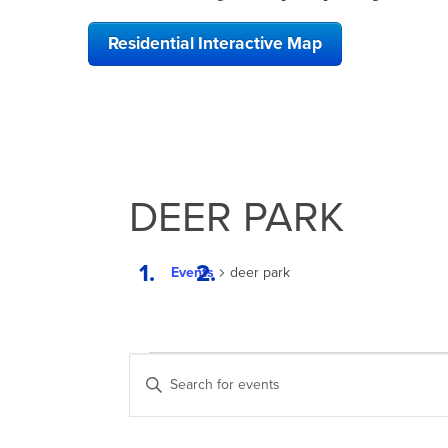
Residential Interactive Map
DEER PARK
Events
deer park
EVENTS
EVENTS
Enter
SEARCH
Keyword.
Search
AND
for