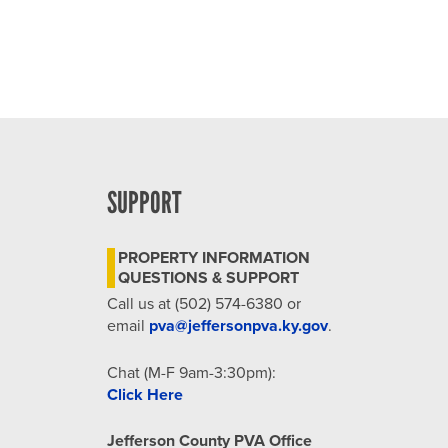
SUPPORT
PROPERTY INFORMATION
QUESTIONS & SUPPORT
Call us at (502) 574-6380 or
email
pva@jeffersonpva.ky.gov
.
Chat (M-F 9am-3:30pm):
Click Here
Jefferson County PVA Office