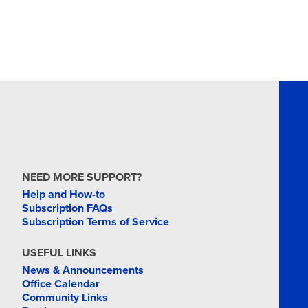
NEED MORE SUPPORT?
Help and How-to
Subscription FAQs
Subscription Terms of Service
USEFUL LINKS
News & Announcements
Office Calendar
Community Links