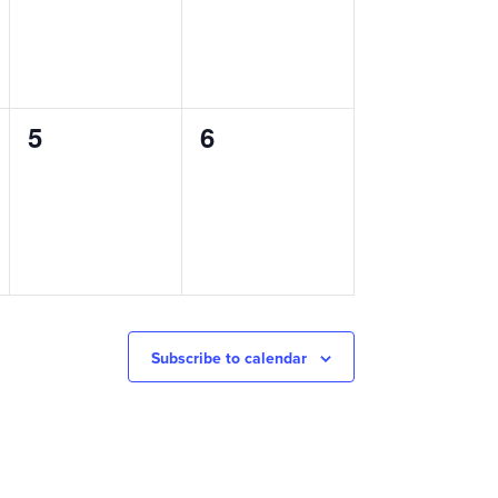
0
0
5
6
events,
events,
Subscribe to calendar