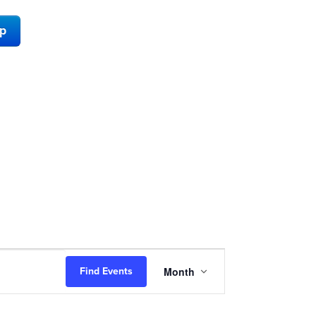
ap
Event
Month
Find Events
Views
Navigation