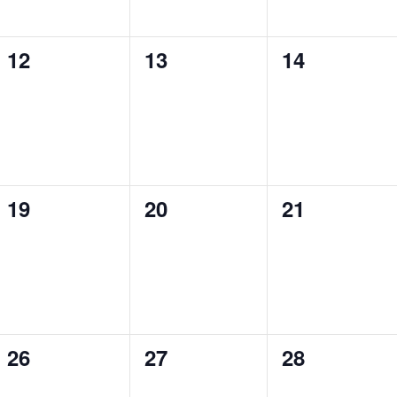
0
0
0
12
13
14
events,
events,
events,
0
0
0
19
20
21
events,
events,
events,
0
0
0
26
27
28
events,
events,
events,