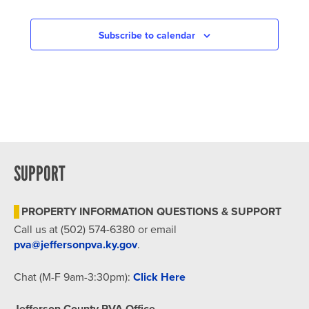
Subscribe to calendar
SUPPORT
PROPERTY INFORMATION QUESTIONS & SUPPORT
Call us at (502) 574-6380 or email
pva@jeffersonpva.ky.gov
.
Chat (M-F 9am-3:30pm):
Click Here