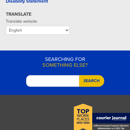
Disability Statement
TRANSLATE
Translate website
SEARCHING FOR
SOMETHING ELSE?
SEARCH