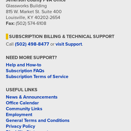
Jefferson County PVA Office
Glassworks Building
815 W. Market St. Suite 400
Louisville, KY 40202-2654
Fax:
(502) 574-6108
SUBSCRIPTION BILLING & TECHNICAL SUPPORT
Call
(502) 498-8477
or
visit Support
.
NEED MORE SUPPORT?
Help and How-to
Subscription FAQs
Subscription Terms of Service
USEFUL LINKS
News & Announcements
Office Calendar
Community Links
Employment
General Terms and Conditions
Privacy Policy