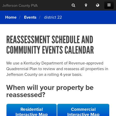
Search
Location
Translat
Open
Jefferson County PVA
Search
this
Menu
SITE SEARCH
Login
website
Home
Events
district 22
SEARCHING
FOR
Property Search
SEARCH
SOMETHING
ELSE?
REASSESSMENT SCHEDULE AND
What We Do
COMMUNITY EVENTS CALENDAR
Exemptions
Online Conference & Appeals
We use a Kentucky Department of Revenue-approved
Forms & Tools
Quadrennial Plan to review and reassess all properties in
Jefferson County on a rolling 4-year basis.
FAQs
When will your property be
Home Rule Cities
reassessed?
Online Portals
Residential
Commercial
Interactive Map
Interactive Map