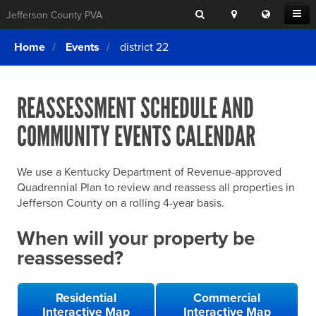
Search
Location
Translat
Open
Jefferson County PVA
Search
this
Menu
SITE SEARCH
Login
website
Home
Events
district 22
SEARCHING
FOR
Property Search
SEARCH
SOMETHING
ELSE?
REASSESSMENT SCHEDULE AND
What We Do
COMMUNITY EVENTS CALENDAR
Exemptions
Online Conference & Appeals
We use a Kentucky Department of Revenue-approved
Forms & Tools
Quadrennial Plan to review and reassess all properties in
Jefferson County on a rolling 4-year basis.
FAQs
When will your property be
Home Rule Cities
reassessed?
Online Portals
Residential
Commercial
Interactive Map
Interactive Map