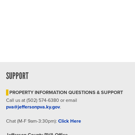
SUPPORT
PROPERTY INFORMATION QUESTIONS & SUPPORT
Call us at (502) 574-6380 or email
pva@jeffersonpva.ky.gov
.
Chat (M-F 9am-3:30pm):
Click Here