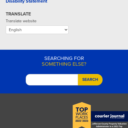
Disability Statement
TRANSLATE
Translate website
SEARCHING FOR
SOMETHING ELSE?
SEARCH