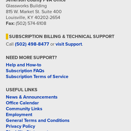
Jefferson County PVA Office
Glassworks Building
815 W. Market St. Suite 400
Louisville, KY 40202-2654
Fax:
(502) 574-6108
SUBSCRIPTION BILLING & TECHNICAL SUPPORT
Call
(502) 498-8477
or
visit Support
.
NEED MORE SUPPORT?
Help and How-to
Subscription FAQs
Subscription Terms of Service
USEFUL LINKS
News & Announcements
Office Calendar
Community Links
Employment
General Terms and Conditions
Privacy Policy