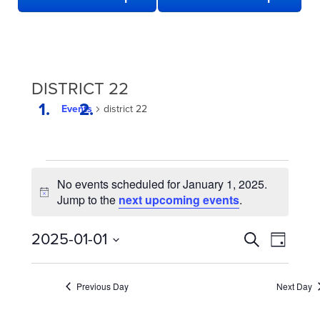
DISTRICT 22
Events
district 22
EVENTS
No events scheduled for January 1, 2025.
FOR
Notice
Jump to the
next upcoming events
.
JANUARY
1,
EVENTS
Even
2025-01-01
Search
Day
2025
View
SEARCH
Select
date.
Navi
AND
Previous Day
Next Day
VIEWS