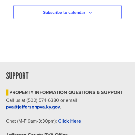
NAVIGATION
Subscribe to calendar
SUPPORT
PROPERTY INFORMATION QUESTIONS & SUPPORT
Call us at (502) 574-6380 or email
pva@jeffersonpva.ky.gov
.
Chat (M-F 9am-3:30pm):
Click Here