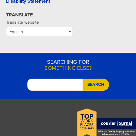
Disability Statement
TRANSLATE
Translate website
SEARCHING FOR
SOMETHING ELSE?
SEARCH