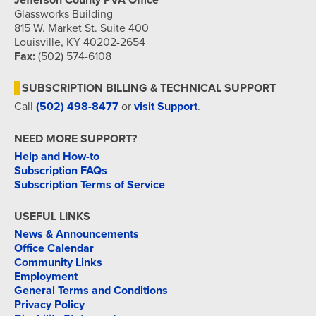
Jefferson County PVA Office
Glassworks Building
815 W. Market St. Suite 400
Louisville, KY 40202-2654
Fax:
(502) 574-6108
SUBSCRIPTION BILLING & TECHNICAL SUPPORT
Call
(502) 498-8477
or
visit Support
.
NEED MORE SUPPORT?
Help and How-to
Subscription FAQs
Subscription Terms of Service
USEFUL LINKS
News & Announcements
Office Calendar
Community Links
Employment
General Terms and Conditions
Privacy Policy