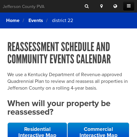
Search
Location
Translat
Open
Jefferson County PVA
Search
this
Menu
SITE SEARCH
Login
website
Home
Events
district 22
SEARCHING
FOR
Property Search
SEARCH
SOMETHING
ELSE?
REASSESSMENT SCHEDULE AND
What We Do
COMMUNITY EVENTS CALENDAR
Exemptions
Online Conference & Appeals
We use a Kentucky Department of Revenue-approved
Forms & Tools
Quadrennial Plan to review and reassess all properties in
Jefferson County on a rolling 4-year basis.
FAQs
When will your property be
Home Rule Cities
reassessed?
Online Portals
Residential
Commercial
Interactive Map
Interactive Map