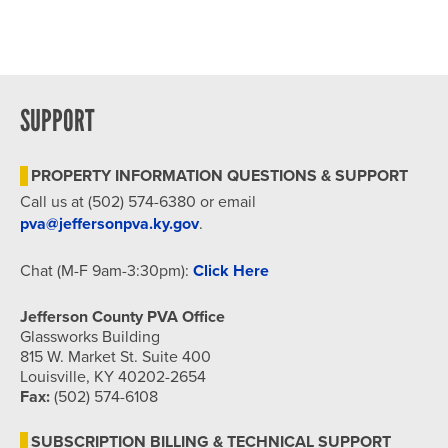
SUPPORT
PROPERTY INFORMATION QUESTIONS & SUPPORT
Call us at (502) 574-6380 or email
pva@jeffersonpva.ky.gov
.
Chat (M-F 9am-3:30pm):
Click Here
Jefferson County PVA Office
Glassworks Building
815 W. Market St. Suite 400
Louisville, KY 40202-2654
Fax:
(502) 574-6108
SUBSCRIPTION BILLING & TECHNICAL SUPPORT