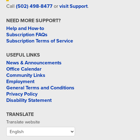
Call
(502) 498-8477
or
visit Support
.
NEED MORE SUPPORT?
Help and How-to
Subscription FAQs
Subscription Terms of Service
USEFUL LINKS
News & Announcements
Office Calendar
Community Links
Employment
General Terms and Conditions
Privacy Policy
Disability Statement
TRANSLATE
Translate website