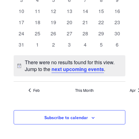
NAVIGATION
events
events
events
events
events
events
events
0
0
0
0
0
0
0
10
11
12
13
14
15
16
events
events
events
events
events
events
events
0
0
0
0
0
0
0
17
18
19
20
21
22
23
events
events
events
events
events
events
events
0
0
0
0
0
0
0
24
25
26
27
28
29
30
events
events
events
events
events
events
events
0
0
0
0
0
0
0
31
1
2
3
4
5
6
events
events
events
events
events
events
events
There were no results found for this view.
Notice
Jump to the
next upcoming events
.
Feb
This Month
Apr
Subscribe to calendar