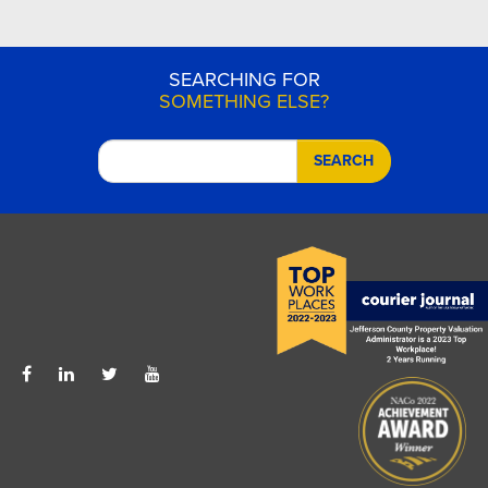
SEARCHING FOR
SOMETHING ELSE?
SEARCH