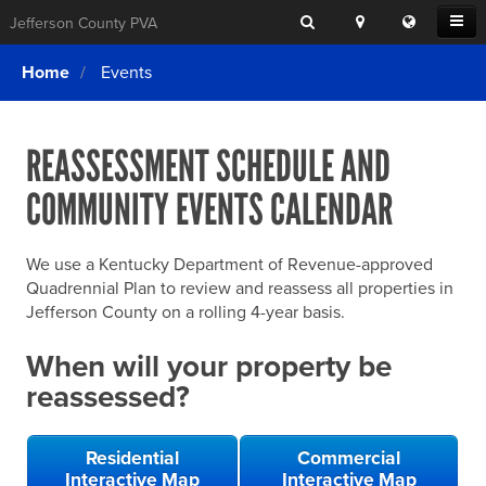
Search
Location
Translat
Open
Jefferson County PVA
Search
this
Menu
SITE SEARCH
Login
website
Home
Events
SEARCHING
FOR
Property Search
SEARCH
SOMETHING
ELSE?
REASSESSMENT SCHEDULE AND
What We Do
COMMUNITY EVENTS CALENDAR
Exemptions
Online Conference & Appeals
We use a Kentucky Department of Revenue-approved
Forms & Tools
Quadrennial Plan to review and reassess all properties in
Jefferson County on a rolling 4-year basis.
FAQs
When will your property be
Home Rule Cities
reassessed?
Online Portals
Residential
Commercial
Interactive Map
Interactive Map