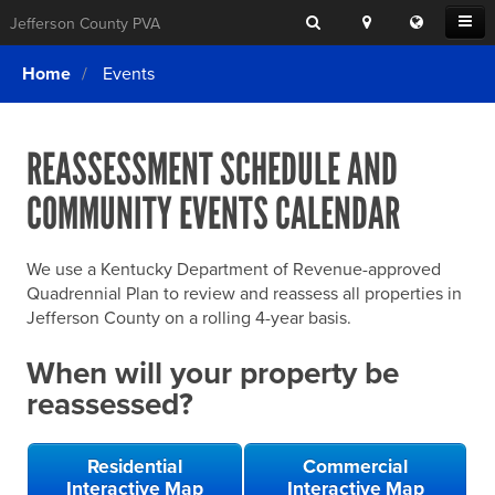
Search
Location
Translat
Open
Jefferson County PVA
Search
this
Menu
SITE SEARCH
Login
website
Home
Events
SEARCHING
FOR
Property Search
SEARCH
SOMETHING
ELSE?
REASSESSMENT SCHEDULE AND
What We Do
COMMUNITY EVENTS CALENDAR
Exemptions
Online Conference & Appeals
We use a Kentucky Department of Revenue-approved
Forms & Tools
Quadrennial Plan to review and reassess all properties in
Jefferson County on a rolling 4-year basis.
FAQs
When will your property be
Home Rule Cities
reassessed?
Online Portals
Residential
Commercial
Interactive Map
Interactive Map