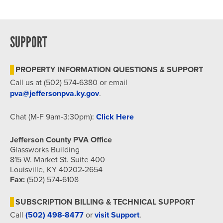
SUPPORT
PROPERTY INFORMATION QUESTIONS & SUPPORT
Call us at (502) 574-6380 or email
pva@jeffersonpva.ky.gov
.
Chat (M-F 9am-3:30pm):
Click Here
Jefferson County PVA Office
Glassworks Building
815 W. Market St. Suite 400
Louisville, KY 40202-2654
Fax:
(502) 574-6108
SUBSCRIPTION BILLING & TECHNICAL SUPPORT
Call
(502) 498-8477
or
visit Support
.