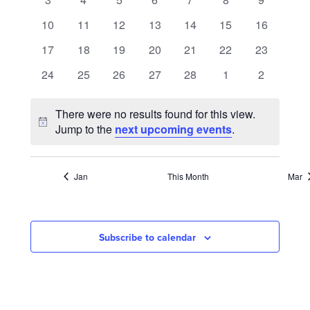
NAVIGATION
events
events
events
events
events
events
events
0
0
0
0
0
0
0
10
11
12
13
14
15
16
events
events
events
events
events
events
events
0
0
0
0
0
0
0
17
18
19
20
21
22
23
events
events
events
events
events
events
events
0
0
0
0
0
0
0
24
25
26
27
28
1
2
events
events
events
events
events
events
events
There were no results found for this view.
Notice
Jump to the
next upcoming events
.
Jan
This Month
Mar
Subscribe to calendar