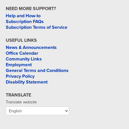
NEED MORE SUPPORT?
Help and How-to
Subscription FAQs
Subscription Terms of Service
USEFUL LINKS
News & Announcements
Office Calendar
Community Links
Employment
General Terms and Conditions
Privacy Policy
Disability Statement
TRANSLATE
Translate website