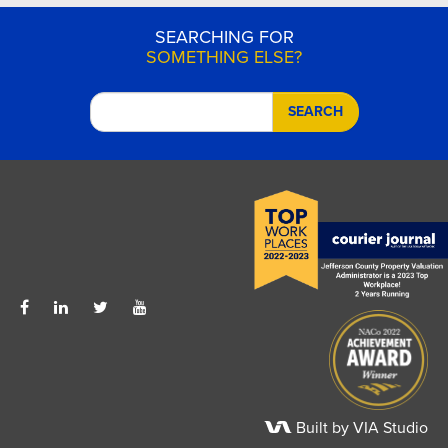
SEARCHING FOR
SOMETHING ELSE?
SEARCH
Built by VIA Studio