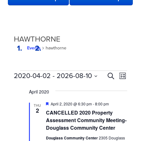
HAWTHORNE
Events
hawthorne
EVENTS
EVENTS
Even
2020-04-02
 - 
2026-08-10
Search
List
View
SEARCH
Select
date.
Navi
April 2020
AND
VIEWS
Featured
April 2, 2020 @ 6:30 pm
-
8:00 pm
THU
2
NAVIGATION
CANCELLED 2020 Property
Assessment Community Meeting-
Douglass Community Center
Douglass Community Center
2305 Douglass