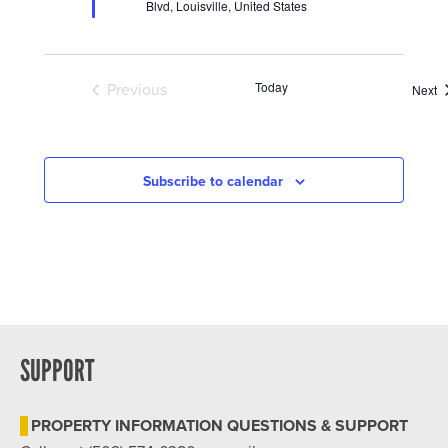
Blvd, Louisville, United States
Today
Previous
E
Next
Events
Subscribe to calendar
SUPPORT
PROPERTY INFORMATION QUESTIONS & SUPPORT