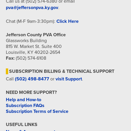
Call us at (502) 574-6380 or email
pva@jeffersonpva.ky.gov
.
Chat (M-F 9am-3:30pm):
Click Here
Jefferson County PVA Office
Glassworks Building
815 W. Market St. Suite 400
Louisville, KY 40202-2654
Fax:
(502) 574-6108
SUBSCRIPTION BILLING & TECHNICAL SUPPORT
Call
(502) 498-8477
or
visit Support
.
NEED MORE SUPPORT?
Help and How-to
Subscription FAQs
Subscription Terms of Service
USEFUL LINKS