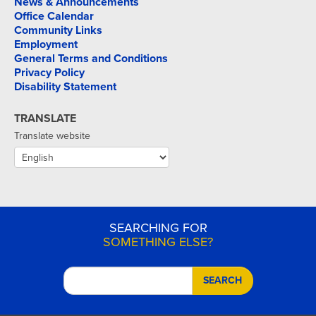
News & Announcements
Office Calendar
Community Links
Employment
General Terms and Conditions
Privacy Policy
Disability Statement
TRANSLATE
Translate website
SEARCHING FOR
SOMETHING ELSE?
SEARCH