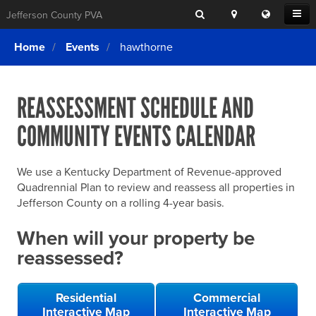
Search
Location
Translat
Open
Jefferson County PVA
Search
this
Menu
SITE SEARCH
Login
website
Home
Events
hawthorne
SEARCHING
FOR
Property Search
SEARCH
SOMETHING
ELSE?
REASSESSMENT SCHEDULE AND
What We Do
COMMUNITY EVENTS CALENDAR
Exemptions
Online Conference & Appeals
We use a Kentucky Department of Revenue-approved
Forms & Tools
Quadrennial Plan to review and reassess all properties in
Jefferson County on a rolling 4-year basis.
FAQs
When will your property be
Home Rule Cities
reassessed?
Online Portals
Residential
Commercial
Interactive Map
Interactive Map