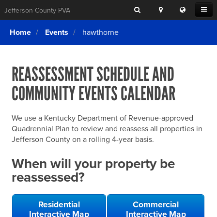
Search
Location
Translat
Open
Jefferson County PVA
Search
this
Menu
SITE SEARCH
Login
website
Home
Events
hawthorne
SEARCHING
FOR
Property Search
SEARCH
SOMETHING
ELSE?
REASSESSMENT SCHEDULE AND
What We Do
COMMUNITY EVENTS CALENDAR
Exemptions
Online Conference & Appeals
We use a Kentucky Department of Revenue-approved
Forms & Tools
Quadrennial Plan to review and reassess all properties in
Jefferson County on a rolling 4-year basis.
FAQs
When will your property be
Home Rule Cities
reassessed?
Online Portals
Residential
Commercial
Interactive Map
Interactive Map