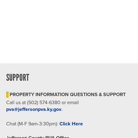
SUPPORT
PROPERTY INFORMATION QUESTIONS & SUPPORT
Call us at (502) 574-6380 or email
pva@jeffersonpva.ky.gov
.
Chat (M-F 9am-3:30pm):
Click Here