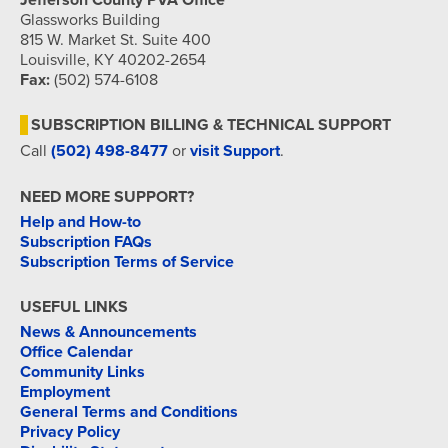
Jefferson County PVA Office
Glassworks Building
815 W. Market St. Suite 400
Louisville, KY 40202-2654
Fax:
(502) 574-6108
SUBSCRIPTION BILLING & TECHNICAL SUPPORT
Call
(502) 498-8477
or
visit Support
.
NEED MORE SUPPORT?
Help and How-to
Subscription FAQs
Subscription Terms of Service
USEFUL LINKS
News & Announcements
Office Calendar
Community Links
Employment
General Terms and Conditions
Privacy Policy