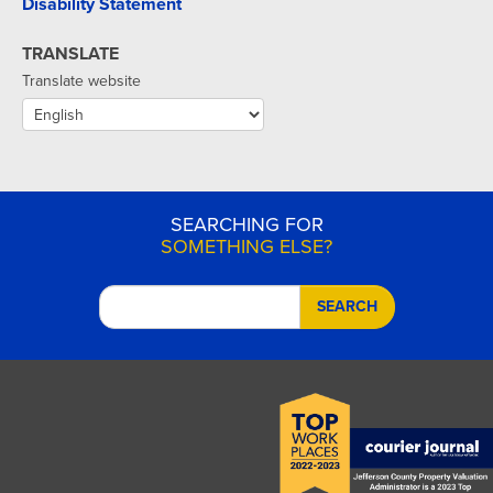
Disability Statement
TRANSLATE
Translate website
SEARCHING FOR
SOMETHING ELSE?
SEARCH