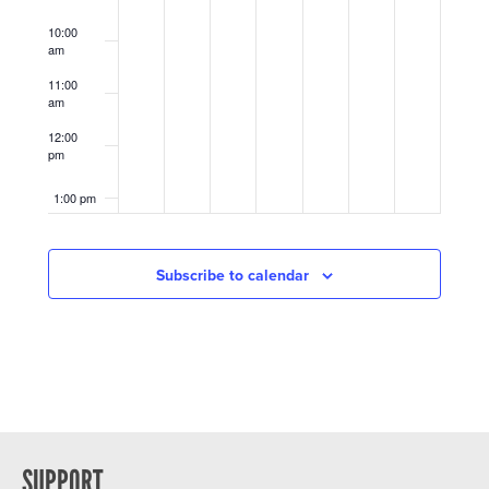
10:00
am
11:00
am
12:00
pm
1:00 pm
2:00 pm
Subscribe to calendar
3:00 pm
4:00 pm
5:00 pm
6:00 pm
SUPPORT