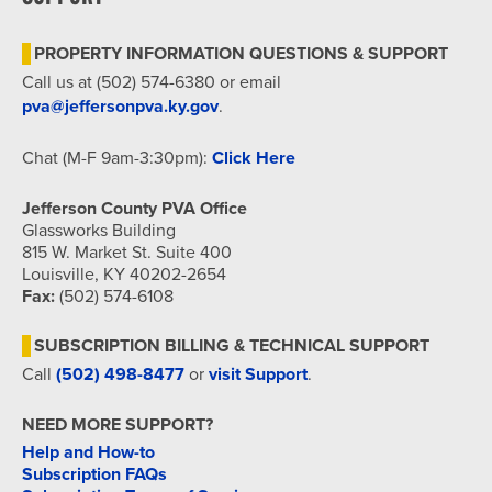
7:00 pm
PROPERTY INFORMATION QUESTIONS & SUPPORT
8:00 pm
Call us at (502) 574-6380 or email
pva@jeffersonpva.ky.gov
.
9:00 pm
Chat (M-F 9am-3:30pm):
Click Here
10:00
pm
Jefferson County PVA Office
11:00
Glassworks Building
pm
815 W. Market St. Suite 400
12:00
am
Louisville, KY 40202-2654
Fax:
(502) 574-6108
SUBSCRIPTION BILLING & TECHNICAL SUPPORT
Call
(502) 498-8477
or
visit Support
.
NEED MORE SUPPORT?
Help and How-to
Subscription FAQs