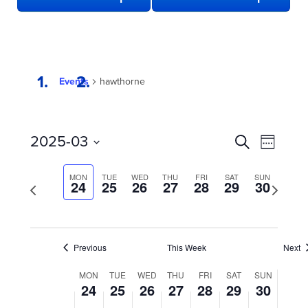
Events
hawthorne
EVENTS
Even
2025-03
Search
Week
View
SEARCH
Select
date.
Navi
AND
MON
TUE
WED
THU
FRI
SAT
SUN
Previous
24
25
26
27
28
29
30
Next
week
VIEWS
week
NAVIGATION
Previous
This Week
Next
WEEK
MON
TUE
WED
THU
FRI
SAT
SUN
24
25
26
27
28
29
30
OF