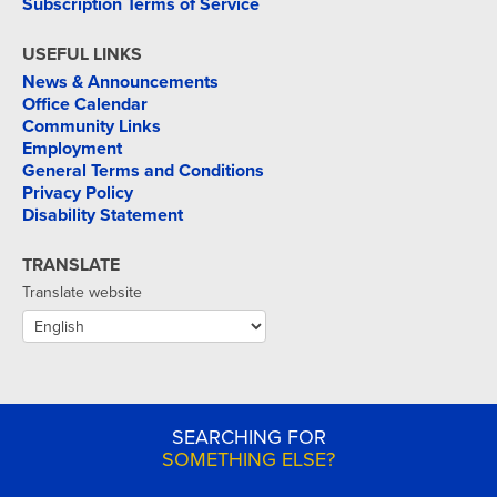
Subscription Terms of Service
USEFUL LINKS
News & Announcements
Office Calendar
Community Links
Employment
General Terms and Conditions
Privacy Policy
Disability Statement
TRANSLATE
Translate website
SEARCHING FOR
SOMETHING ELSE?