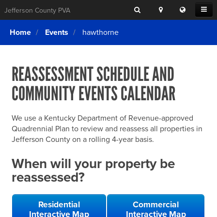
Search
Location
Translat
Open
Jefferson County PVA
Search
this
Menu
SITE SEARCH
Login
website
Home
Events
hawthorne
SEARCHING
FOR
Property Search
SEARCH
SOMETHING
ELSE?
REASSESSMENT SCHEDULE AND
What We Do
COMMUNITY EVENTS CALENDAR
Exemptions
Online Conference & Appeals
We use a Kentucky Department of Revenue-approved
Forms & Tools
Quadrennial Plan to review and reassess all properties in
Jefferson County on a rolling 4-year basis.
FAQs
When will your property be
Home Rule Cities
reassessed?
Online Portals
Residential
Commercial
Interactive Map
Interactive Map