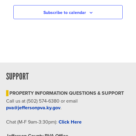
NAVIGATION
Subscribe to calendar
SUPPORT
PROPERTY INFORMATION QUESTIONS & SUPPORT
Call us at (502) 574-6380 or email
pva@jeffersonpva.ky.gov
.
Chat (M-F 9am-3:30pm):
Click Here