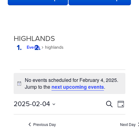
HIGHLANDS
Events
highlands
EVENTS
No events scheduled for February 4, 2025.
FOR
Notice
Jump to the
next upcoming events
.
FEBRUARY
4,
EVENTS
Even
2025-02-04
Search
Day
2025
View
SEARCH
Select
date.
Navi
AND
Previous Day
Next Day
VIEWS