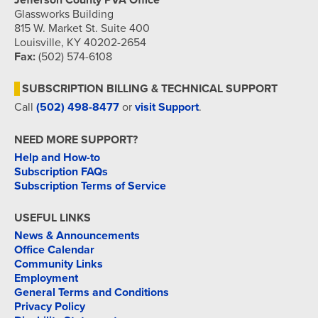
Jefferson County PVA Office
Glassworks Building
815 W. Market St. Suite 400
Louisville, KY 40202-2654
Fax:
(502) 574-6108
SUBSCRIPTION BILLING & TECHNICAL SUPPORT
Call
(502) 498-8477
or
visit Support
.
NEED MORE SUPPORT?
Help and How-to
Subscription FAQs
Subscription Terms of Service
USEFUL LINKS
News & Announcements
Office Calendar
Community Links
Employment
General Terms and Conditions
Privacy Policy