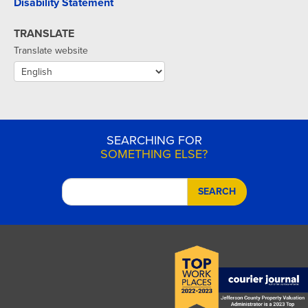
Disability Statement
TRANSLATE
Translate website
SEARCHING FOR
SOMETHING ELSE?
SEARCH