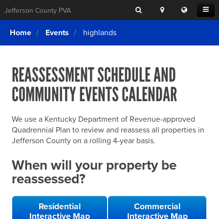
Search
Location
Translat
Open
Jefferson County PVA
Search
this
Menu
SITE SEARCH
Login
website
Home
Events
highlands
SEARCHING
FOR
Property Search
SEARCH
SOMETHING
ELSE?
REASSESSMENT SCHEDULE AND
What We Do
COMMUNITY EVENTS CALENDAR
Exemptions
Online Conference & Appeals
We use a Kentucky Department of Revenue-approved
Forms & Tools
Quadrennial Plan to review and reassess all properties in
Jefferson County on a rolling 4-year basis.
FAQs
When will your property be
Home Rule Cities
reassessed?
Online Portals
Residential
Commercial
Interactive Map
Interactive Map