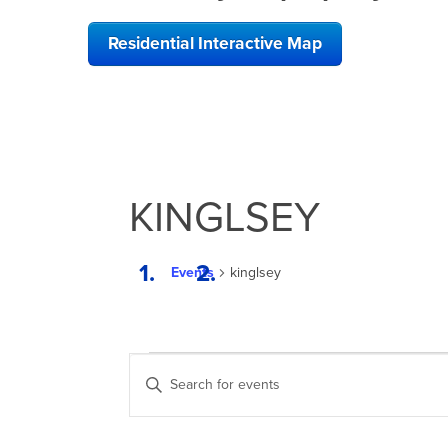
Residential Interactive Map
KINGLSEY
Events
kinglsey
EVENTS
EVENTS
Enter
SEARCH
Keyword.
Search
AND
for