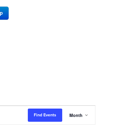
ap
Event
Month
Find Events
Views
Navigation