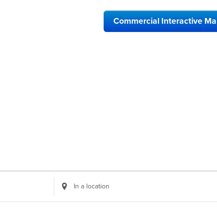
Commercial Interactive M
Enter
Location.
Search
for