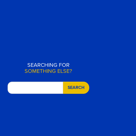
SEARCHING FOR
SOMETHING ELSE?
SEARCH