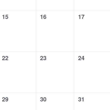
0
0
0
15
16
17
events,
events,
events,
0
0
0
22
23
24
events,
events,
events,
0
0
0
29
30
31
events,
events,
events,