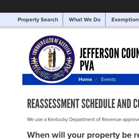
Property Search
What We Do
Exemption
SEARCHING
FOR
SOMETHING
ELSE?
JEFFERSON COU
PVA
Home
Events
REASSESSMENT SCHEDULE AND C
We use a Kentucky Department of Revenue-approved Q
When will your property be 