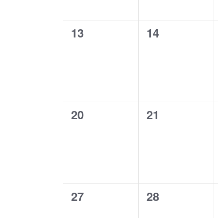
0
0
13
14
events,
events,
0
0
20
21
events,
events,
0
0
27
28
events,
events,