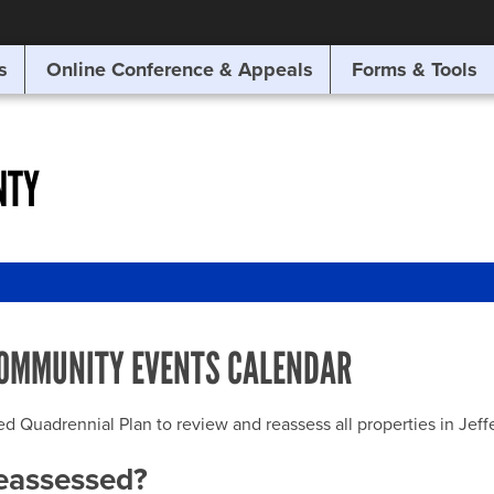
SITE SEARCH
s
Online Conference & Appeals
Forms & Tools
SEARCH
NTY
OMMUNITY EVENTS CALENDAR
uadrennial Plan to review and reassess all properties in Jeffer
reassessed?