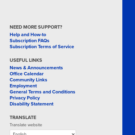
NEED MORE SUPPORT?
Help and How-to
Subscription FAQs
Subscription Terms of Service
USEFUL LINKS
News & Announcements
Office Calendar
Community Links
Employment
General Terms and Conditions
Privacy Policy
Disability Statement
TRANSLATE
Translate website