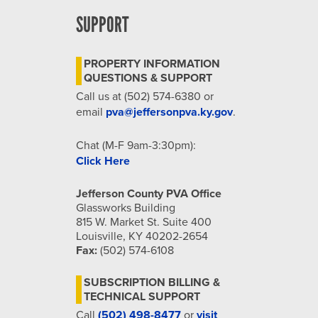
SUPPORT
PROPERTY INFORMATION
QUESTIONS & SUPPORT
Call us at (502) 574-6380 or
email
pva@jeffersonpva.ky.gov
.
Chat (M-F 9am-3:30pm):
Click Here
Jefferson County PVA Office
Glassworks Building
815 W. Market St. Suite 400
Louisville, KY 40202-2654
Fax:
(502) 574-6108
SUBSCRIPTION BILLING &
TECHNICAL SUPPORT
Call
(502) 498-8477
or
visit