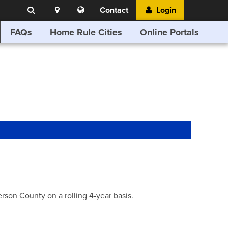
Search
Location
Translate
Contact
Login
Search
this
website
FAQs
Home Rule Cities
Online Portals
son County on a rolling 4-year basis.