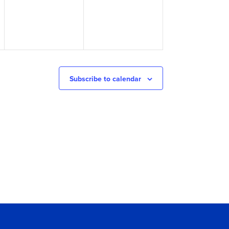
Subscribe to calendar