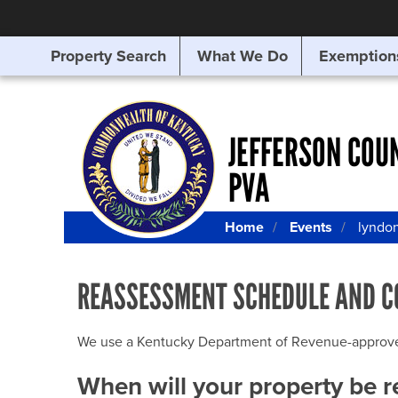
Property Search
What We Do
Exemption
SEARCHING
FOR
SOMETHING
ELSE?
JEFFERSON COU
PVA
Home
Events
lyndo
REASSESSMENT SCHEDULE AND C
We use a Kentucky Department of Revenue-approved Q
When will your property be 