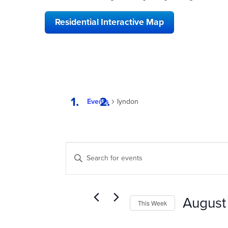
Residential Interactive Map
Events
lyndon
EVENTS
Enter
SEARCH
Keyword.
Search
AND
for
VIEWS
Events
August
This Week
by
NAVIGATION
Keyword.
Select
date.