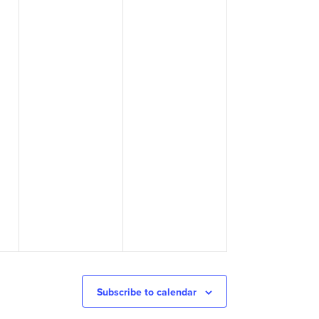
Subscribe to calendar