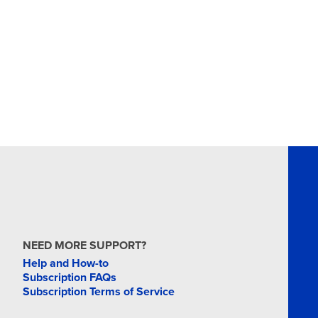
NEED MORE SUPPORT?
Help and How-to
Subscription FAQs
Subscription Terms of Service