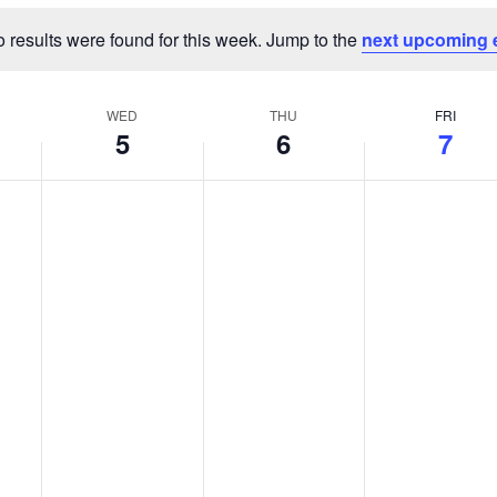
 results were found for this week. Jump to the
next upcoming 
Notice
WED
THU
FRI
5
6
7
Wednesday,
Thursday,
Friday,
No
No
No
events
events
events
August
August
August
on
on
on
5,
6,
7,
this
this
this
2026
2026
2026
day.
day.
day.