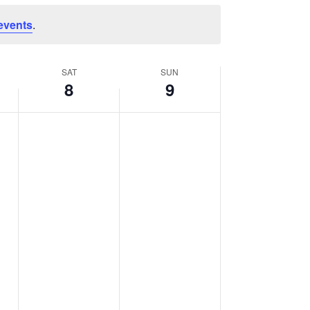
events
.
SAT
SUN
8
9
Saturday,
Sunday,
No
No
events
events
August
August
on
on
8,
9,
this
this
2026
2026
day.
day.