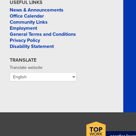
USEFUL LINKS
News & Announcements
Office Calendar
Community Links
Employment
General Terms and Conditions
Privacy Policy
Disability Statement
TRANSLATE
Translate website