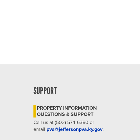
4:00 pm
5:00 pm
6:00 pm
7:00 pm
8:00 pm
9:00 pm
SUPPORT
10:00
pm
PROPERTY INFORMATION
11:00
QUESTIONS & SUPPORT
pm
12:00
Call us at (502) 574-6380 or
am
email
pva@jeffersonpva.ky.gov
.