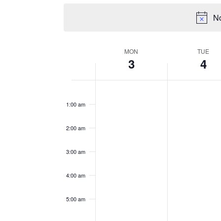
No
WEEK
MON
TUE
3
4
OF
EVENTS
Monday,
Tuesday,
No
No
12:00
events
events
am
August
August
1:00 am
on
on
3,
4,
this
this
2026
2026
2:00 am
day.
day.
3:00 am
4:00 am
5:00 am