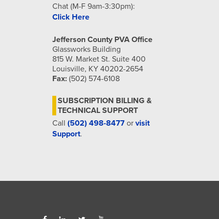
Chat (M-F 9am-3:30pm):
Click Here
Jefferson County PVA Office
Glassworks Building
815 W. Market St. Suite 400
Louisville, KY 40202-2654
Fax:
(502) 574-6108
SUBSCRIPTION BILLING &
TECHNICAL SUPPORT
Call
(502) 498-8477
or
visit
Support
.