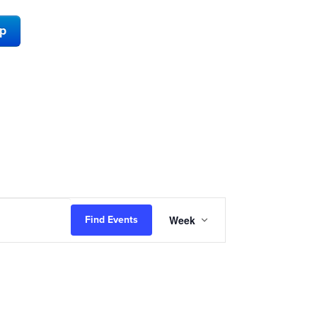
ap
Event
Week
Find Events
Views
Navigation