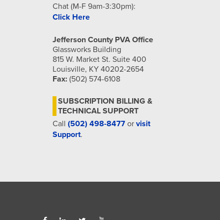
Chat (M-F 9am-3:30pm):
Click Here
Jefferson County PVA Office
Glassworks Building
815 W. Market St. Suite 400
Louisville, KY 40202-2654
Fax:
(502) 574-6108
SUBSCRIPTION BILLING &
TECHNICAL SUPPORT
Call
(502) 498-8477
or
visit
Support
.