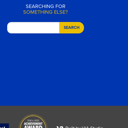
SEARCHING FOR
SOMETHING ELSE?
SEARCH