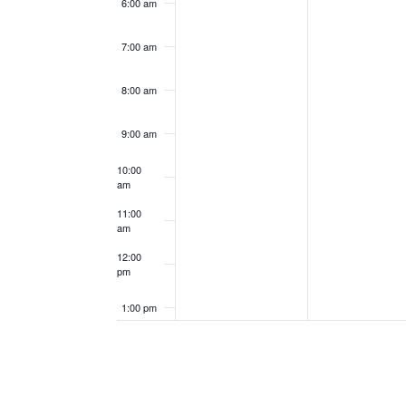
6:00 am
7:00 am
8:00 am
9:00 am
10:00
am
11:00
am
12:00
pm
1:00 pm
2:00 pm
3:00 pm