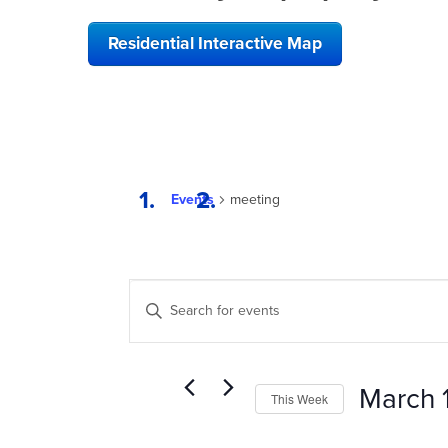
Residential Interactive Map
Events
meeting
EVENTS
Enter
SEARCH
Keyword.
Search
AND
for
VIEWS
Events
March 
This Week
by
NAVIGATION
Keyword.
Select
date.