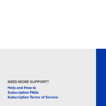
NEED MORE SUPPORT?
Help and How-to
Subscription FAQs
Subscription Terms of Service