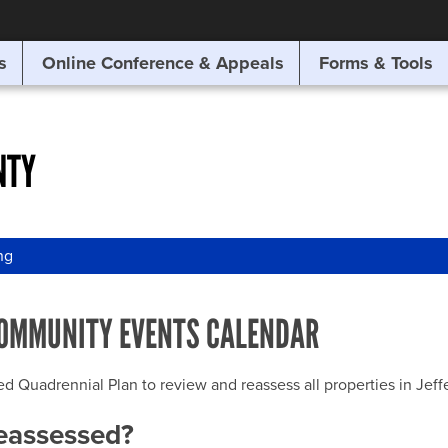
SITE SEARCH
s
Online Conference & Appeals
Forms & Tools
SEARCH
NTY
ng
OMMUNITY EVENTS CALENDAR
uadrennial Plan to review and reassess all properties in Jeffer
reassessed?