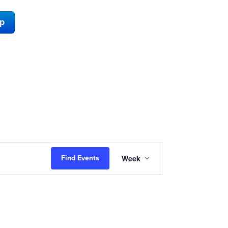
ap
Event
Week
Find Events
Views
Navigation