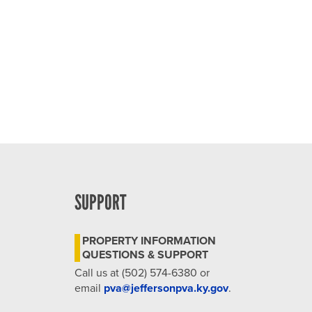
4:00 pm
5:00 pm
6:00 pm
7:00 pm
8:00 pm
9:00 pm
SUPPORT
10:00
pm
PROPERTY INFORMATION
11:00
QUESTIONS & SUPPORT
pm
12:00
Call us at (502) 574-6380 or
am
email
pva@jeffersonpva.ky.gov
.