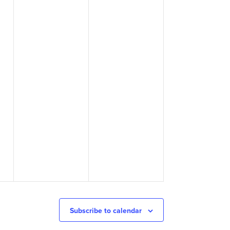
Subscribe to calendar