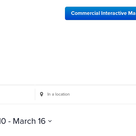
Commercial Interactive M
Enter
Location.
Search
for
Events
10
 - 
March 16
by
Location.