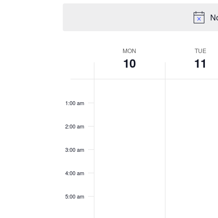
No
WEEK
MON
TUE
10
11
OF
EVENTS
Monday,
Tuesday,
No
No
12:00
events
events
am
March
March
1:00 am
on
on
10,
11,
this
this
2025
2025
2:00 am
day.
day.
3:00 am
4:00 am
5:00 am