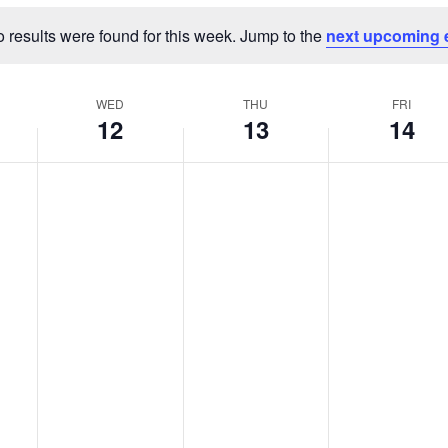
 results were found for this week. Jump to the
next upcoming 
Notice
WED
THU
FRI
12
13
14
Wednesday,
Thursday,
Friday,
No
No
No
events
events
events
March
March
March
on
on
on
12,
13,
14,
this
this
this
2025
2025
2025
day.
day.
day.