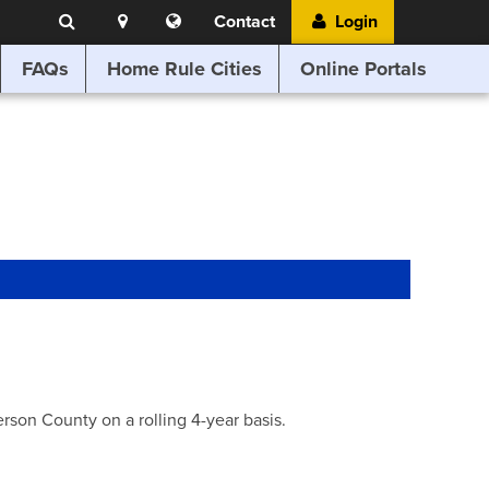
Search
Location
Translate
Contact
Login
Search
this
website
FAQs
Home Rule Cities
Online Portals
son County on a rolling 4-year basis.