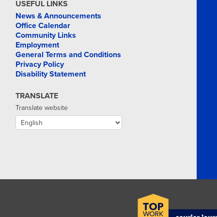
USEFUL LINKS
News & Announcements
Office Calendar
Community Links
Employment
General Terms and Conditions
Privacy Policy
Disability Statement
TRANSLATE
Translate website