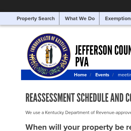
Property Search
What We Do
Exemption
SEARCHING
FOR
SOMETHING
ELSE?
JEFFERSON COU
PVA
Home
Events
meeti
REASSESSMENT SCHEDULE AND C
We use a Kentucky Department of Revenue-approved Q
When will your property be 