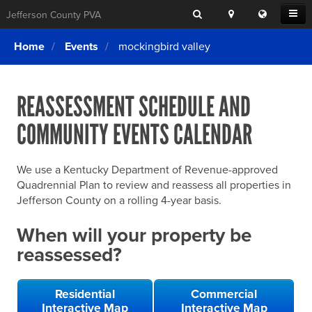
Search
Location
Translat
Open
Jefferson County PVA
Search
this
Menu
SITE SEARCH
Login
website
Home
Events
mockingbird valley
SEARCHING
FOR
Property Search
SEARCH
SOMETHING
ELSE?
REASSESSMENT SCHEDULE AND
What We Do
COMMUNITY EVENTS CALENDAR
Exemptions
Online Conference & Appeals
We use a Kentucky Department of Revenue-approved
Forms & Tools
Quadrennial Plan to review and reassess all properties in
Jefferson County on a rolling 4-year basis.
FAQs
When will your property be
Home Rule Cities
reassessed?
Online Portals
Residential
Commercial
Interactive Map
Interactive Map