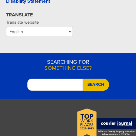
Disability Statement
TRANSLATE
Translate website
SEARCHING FOR
SOMETHING ELSE?
SEARCH