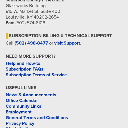
Jefferson County PVA Office
Glassworks Building
815 W. Market St. Suite 400
Louisville, KY 40202-2654
Fax:
(502) 574-6108
SUBSCRIPTION BILLING & TECHNICAL SUPPORT
Call
(502) 498-8477
or
visit Support
.
NEED MORE SUPPORT?
Help and How-to
Subscription FAQs
Subscription Terms of Service
USEFUL LINKS
News & Announcements
Office Calendar
Community Links
Employment
General Terms and Conditions
Privacy Policy