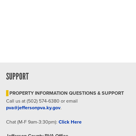
SUPPORT
PROPERTY INFORMATION QUESTIONS & SUPPORT
Call us at (502) 574-6380 or email
pva@jeffersonpva.ky.gov
.
Chat (M-F 9am-3:30pm):
Click Here