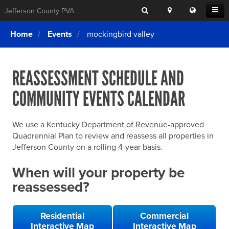
Search
Location
Translat
Open
Jefferson County PVA
Search
this
Menu
SITE SEARCH
Login
website
Home
Events
mockingbird valley
SEARCHING
FOR
Property Search
SEARCH
SOMETHING
ELSE?
REASSESSMENT SCHEDULE AND
What We Do
COMMUNITY EVENTS CALENDAR
Exemptions
Online Conference & Appeals
We use a Kentucky Department of Revenue-approved
Forms & Tools
Quadrennial Plan to review and reassess all properties in
Jefferson County on a rolling 4-year basis.
FAQs
When will your property be
Home Rule Cities
reassessed?
Online Portals
Residential
Commercial
Interactive Map
Interactive Map