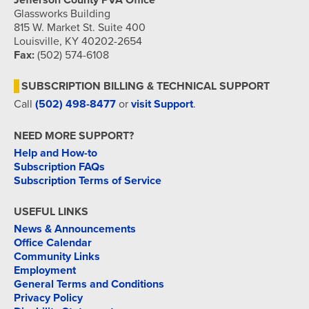
Jefferson County PVA Office
Glassworks Building
815 W. Market St. Suite 400
Louisville, KY 40202-2654
Fax:
(502) 574-6108
SUBSCRIPTION BILLING & TECHNICAL SUPPORT
Call
(502) 498-8477
or
visit Support
.
NEED MORE SUPPORT?
Help and How-to
Subscription FAQs
Subscription Terms of Service
USEFUL LINKS
News & Announcements
Office Calendar
Community Links
Employment
General Terms and Conditions
Privacy Policy