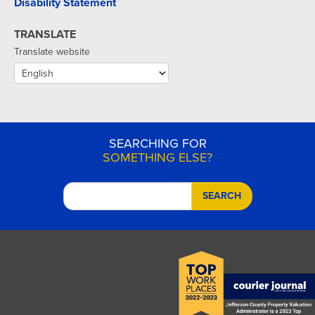
Disability Statement
TRANSLATE
Translate website
SEARCHING FOR
SOMETHING ELSE?
SEARCH