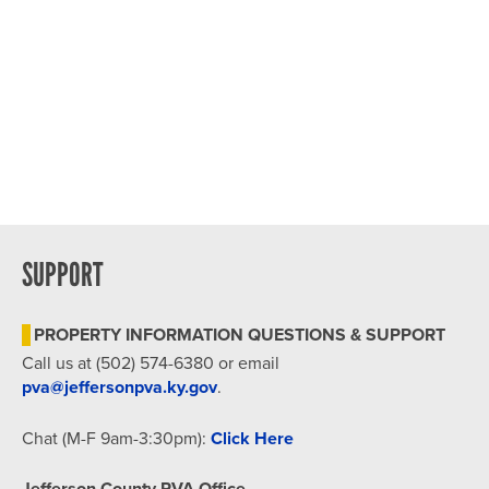
SUPPORT
PROPERTY INFORMATION QUESTIONS & SUPPORT
Call us at (502) 574-6380 or email
pva@jeffersonpva.ky.gov
.
Chat (M-F 9am-3:30pm):
Click Here