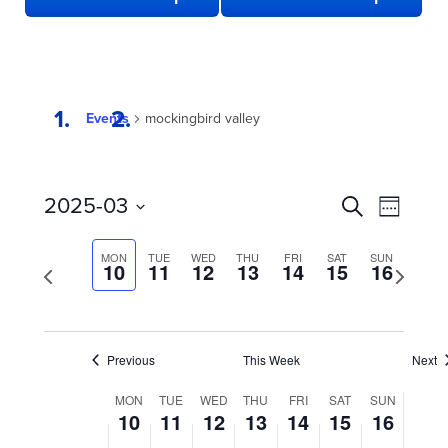
Events
mockingbird valley
EVENTS
Even
2025-03
Search
Week
View
SEARCH
Select
date.
Navi
AND
MON
TUE
WED
THU
FRI
SAT
SUN
Previous
10
11
12
13
14
15
16
Next
week
VIEWS
week
NAVIGATION
Previous
This Week
Next
WEEK
MON
TUE
WED
THU
FRI
SAT
SUN
10
11
12
13
14
15
16
OF