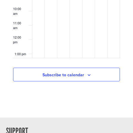
10:00
am
11:00
am
12:00
pm
1:00 pm
2:00 pm
Subscribe to calendar
3:00 pm
4:00 pm
5:00 pm
6:00 pm
SUPPORT