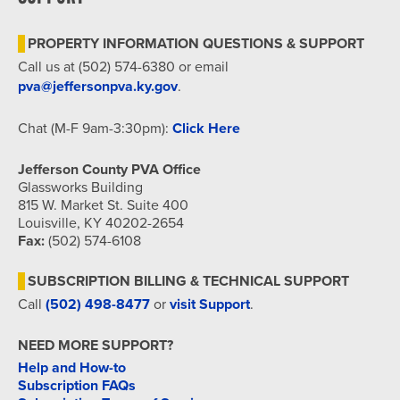
7:00 pm
PROPERTY INFORMATION QUESTIONS & SUPPORT
8:00 pm
Call us at (502) 574-6380 or email
pva@jeffersonpva.ky.gov
.
9:00 pm
Chat (M-F 9am-3:30pm):
Click Here
10:00
pm
Jefferson County PVA Office
11:00
Glassworks Building
pm
815 W. Market St. Suite 400
12:00
am
Louisville, KY 40202-2654
Fax:
(502) 574-6108
SUBSCRIPTION BILLING & TECHNICAL SUPPORT
Call
(502) 498-8477
or
visit Support
.
NEED MORE SUPPORT?
Help and How-to
Subscription FAQs