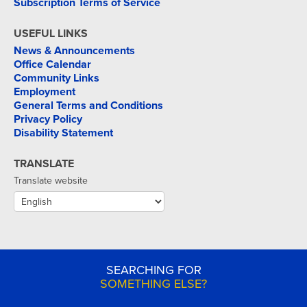
Subscription Terms of Service
USEFUL LINKS
News & Announcements
Office Calendar
Community Links
Employment
General Terms and Conditions
Privacy Policy
Disability Statement
TRANSLATE
Translate website
SEARCHING FOR
SOMETHING ELSE?