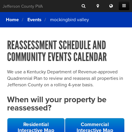
Search
Location
Translat
Open
Jefferson County PVA
Search
this
Menu
SITE SEARCH
Login
website
Home
Events
mockingbird valley
SEARCHING
FOR
Property Search
SEARCH
SOMETHING
ELSE?
REASSESSMENT SCHEDULE AND
What We Do
COMMUNITY EVENTS CALENDAR
Exemptions
Online Conference & Appeals
We use a Kentucky Department of Revenue-approved
Forms & Tools
Quadrennial Plan to review and reassess all properties in
Jefferson County on a rolling 4-year basis.
FAQs
When will your property be
Home Rule Cities
reassessed?
Online Portals
Residential
Commercial
Interactive Map
Interactive Map