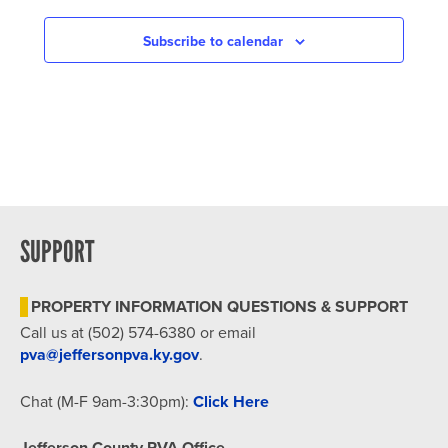
NAVIGATION
Subscribe to calendar
SUPPORT
PROPERTY INFORMATION QUESTIONS & SUPPORT
Call us at (502) 574-6380 or email
pva@jeffersonpva.ky.gov
.
Chat (M-F 9am-3:30pm):
Click Here