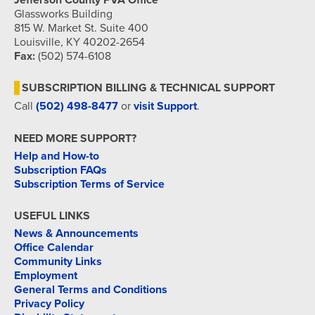
Jefferson County PVA Office
Glassworks Building
815 W. Market St. Suite 400
Louisville, KY 40202-2654
Fax:
(502) 574-6108
SUBSCRIPTION BILLING & TECHNICAL SUPPORT
Call
(502) 498-8477
or
visit Support
.
NEED MORE SUPPORT?
Help and How-to
Subscription FAQs
Subscription Terms of Service
USEFUL LINKS
News & Announcements
Office Calendar
Community Links
Employment
General Terms and Conditions
Privacy Policy