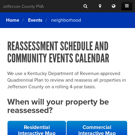
Search
Location
Translat
Open
Jefferson County PVA
Search
this
Menu
SITE SEARCH
Login
website
Home
Events
neighborhood
SEARCHING
FOR
Property Search
SEARCH
SOMETHING
ELSE?
REASSESSMENT SCHEDULE AND
What We Do
COMMUNITY EVENTS CALENDAR
Exemptions
Online Conference & Appeals
We use a Kentucky Department of Revenue-approved
Forms & Tools
Quadrennial Plan to review and reassess all properties in
Jefferson County on a rolling 4-year basis.
FAQs
When will your property be
Home Rule Cities
reassessed?
Online Portals
Residential
Commercial
Interactive Map
Interactive Map