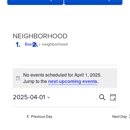
NEIGHBORHOOD
Events
neighborhood
EVENTS
No events scheduled for April 1, 2025.
FOR
Notice
Jump to the
next upcoming events
.
APRIL
1,
EVENTS
Even
2025-04-01
Search
Day
2025
View
SEARCH
Select
date.
Navi
AND
Previous Day
Next Day
VIEWS