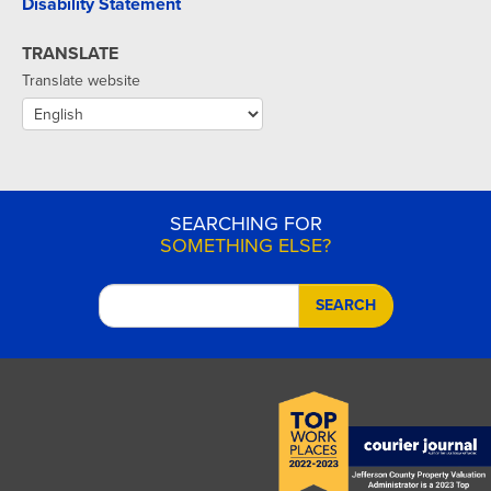
Disability Statement
TRANSLATE
Translate website
SEARCHING FOR
SOMETHING ELSE?
SEARCH