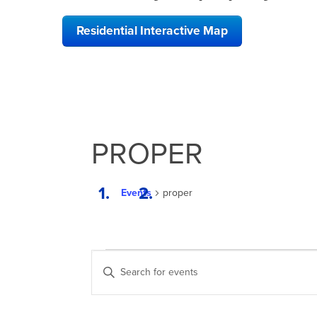
Residential Interactive Map
PROPER
Events
proper
EVENTS
EVENTS
Enter
SEARCH
Keyword.
Search
AND
for