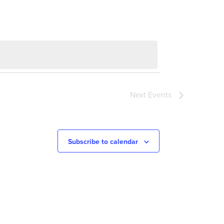
Next
Events
Subscribe to calendar