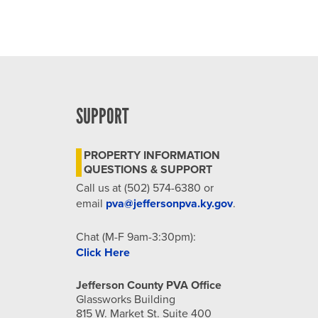
SUPPORT
PROPERTY INFORMATION
QUESTIONS & SUPPORT
Call us at (502) 574-6380 or
email
pva@jeffersonpva.ky.gov
.
Chat (M-F 9am-3:30pm):
Click Here
Jefferson County PVA Office
Glassworks Building
815 W. Market St. Suite 400