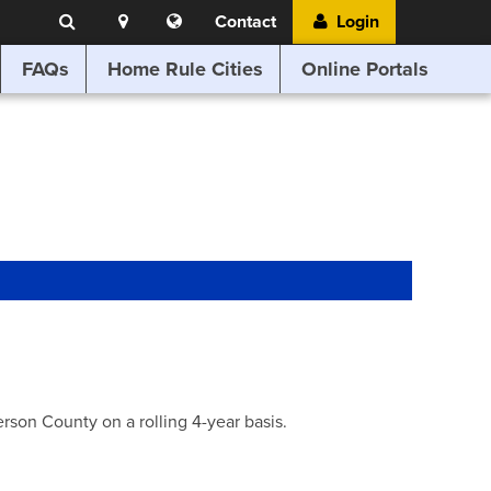
Search
Location
Translate
Contact
Login
Search
this
website
FAQs
Home Rule Cities
Online Portals
son County on a rolling 4-year basis.