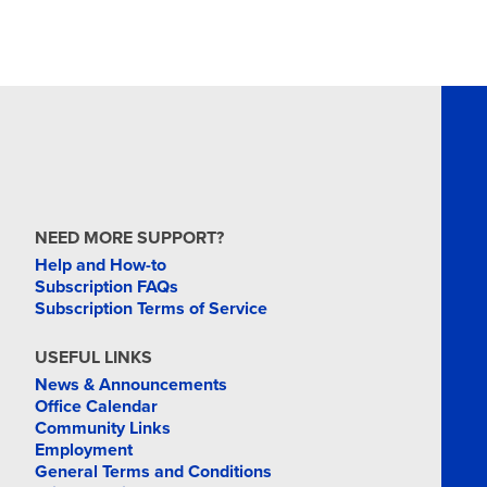
NEED MORE SUPPORT?
Help and How-to
Subscription FAQs
Subscription Terms of Service
USEFUL LINKS
News & Announcements
Office Calendar
Community Links
Employment
General Terms and Conditions