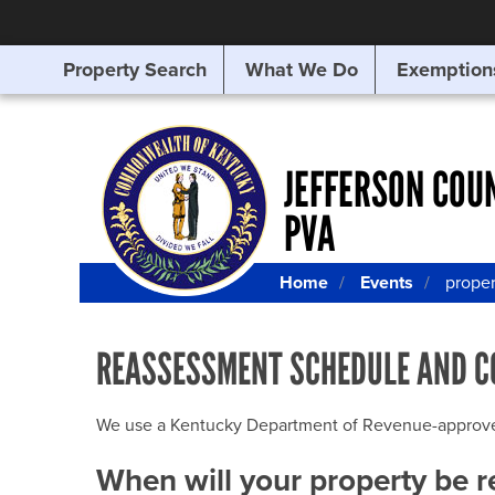
Property Search
What We Do
Exemption
SEARCHING
FOR
SOMETHING
ELSE?
JEFFERSON COU
PVA
Home
Events
prope
REASSESSMENT SCHEDULE AND C
We use a Kentucky Department of Revenue-approved Q
When will your property be 