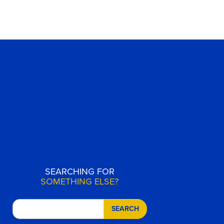
SEARCHING FOR
SOMETHING ELSE?
SEARCH