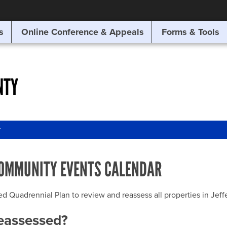
SITE SEARCH
s
Online Conference & Appeals
Forms & Tools
SEARCH
NTY
r
OMMUNITY EVENTS CALENDAR
uadrennial Plan to review and reassess all properties in Jeffer
reassessed?