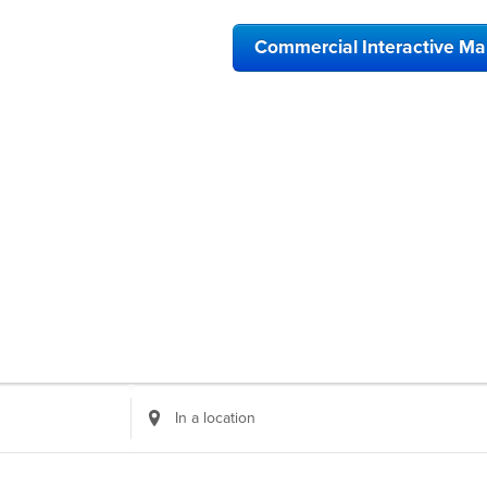
Commercial Interactive M
Enter
Location.
Search
for