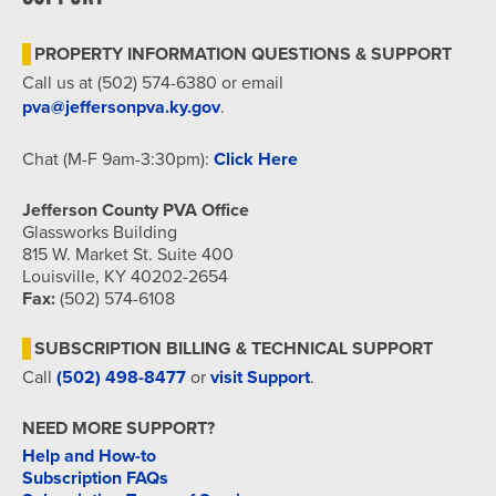
7:00 pm
PROPERTY INFORMATION QUESTIONS & SUPPORT
8:00 pm
Call us at (502) 574-6380 or email
pva@jeffersonpva.ky.gov
.
9:00 pm
Chat (M-F 9am-3:30pm):
Click Here
10:00
pm
Jefferson County PVA Office
11:00
Glassworks Building
pm
815 W. Market St. Suite 400
12:00
am
Louisville, KY 40202-2654
Fax:
(502) 574-6108
SUBSCRIPTION BILLING & TECHNICAL SUPPORT
Call
(502) 498-8477
or
visit Support
.
NEED MORE SUPPORT?
Help and How-to
Subscription FAQs