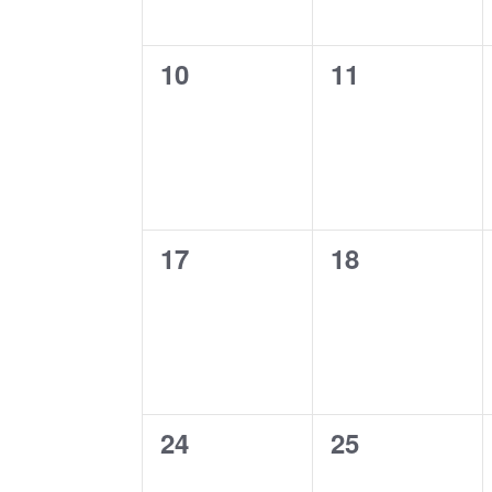
0
0
10
11
events,
events,
0
0
17
18
events,
events,
0
0
24
25
events,
events,