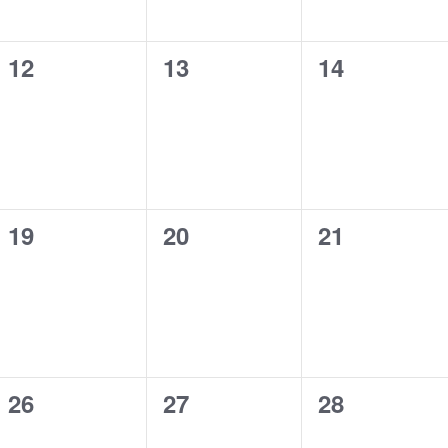
0
0
0
12
13
14
events,
events,
events,
0
0
0
19
20
21
events,
events,
events,
0
0
0
26
27
28
events,
events,
events,