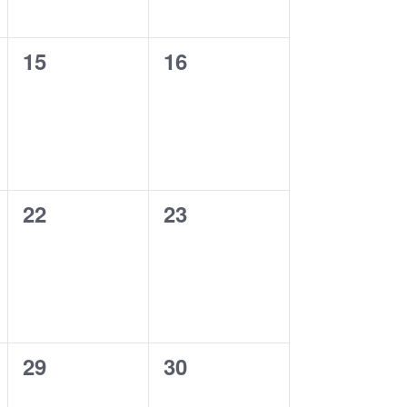
0
0
15
16
events,
events,
0
0
22
23
events,
events,
0
0
29
30
events,
events,