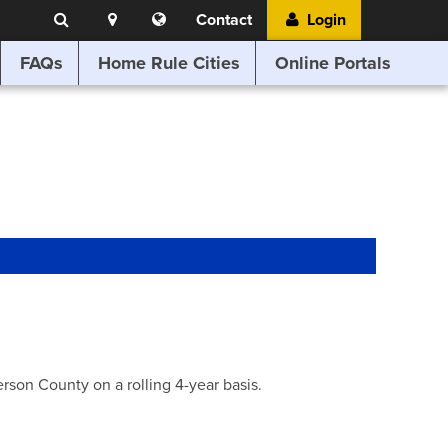
Search
Location
Translate
Contact
Login
Search
this
website
FAQs
Home Rule Cities
Online Portals
son County on a rolling 4-year basis.