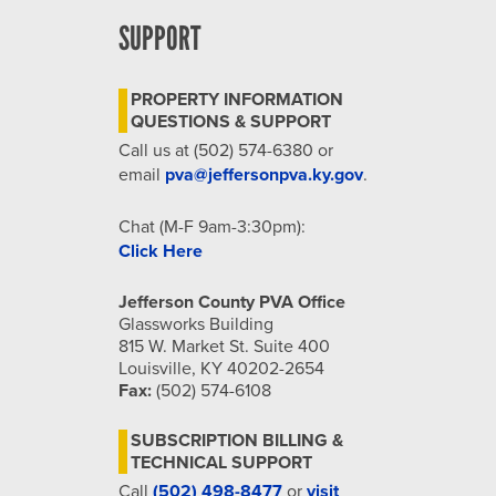
SUPPORT
PROPERTY INFORMATION
QUESTIONS & SUPPORT
Call us at (502) 574-6380 or
email
pva@jeffersonpva.ky.gov
.
Chat (M-F 9am-3:30pm):
Click Here
Jefferson County PVA Office
Glassworks Building
815 W. Market St. Suite 400
Louisville, KY 40202-2654
Fax:
(502) 574-6108
SUBSCRIPTION BILLING &
TECHNICAL SUPPORT
Call
(502) 498-8477
or
visit