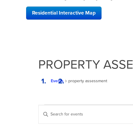
Residential Interactive Map
PROPERTY ASS
Events
property assessment
EVENTS
EVENTS
Enter
SEARCH
Keyword.
Search
AND
for