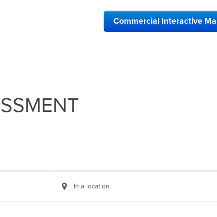
Commercial Interactive M
ESSMENT
Enter
Location.
Search
for