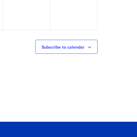
Subscribe to calendar