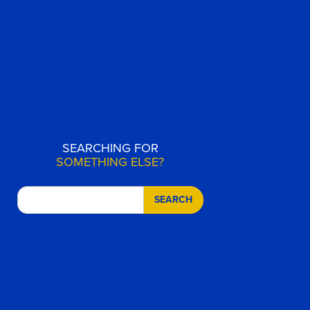
SEARCHING FOR
SOMETHING ELSE?
SEARCH