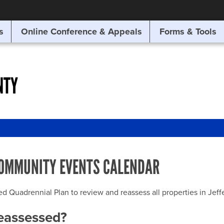
SITE SEARCH
s
Online Conference & Appeals
Forms & Tools
SEARCH
NTY
OMMUNITY EVENTS CALENDAR
uadrennial Plan to review and reassess all properties in Jeffer
reassessed?