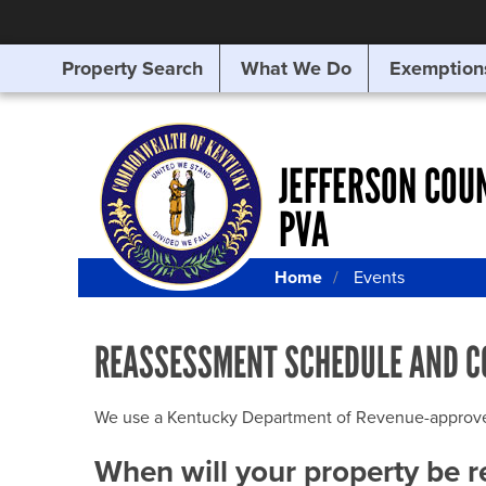
Property Search
What We Do
Exemption
SEARCHING
FOR
SOMETHING
ELSE?
JEFFERSON COU
PVA
Home
Events
REASSESSMENT SCHEDULE AND C
We use a Kentucky Department of Revenue-approved Q
When will your property be 