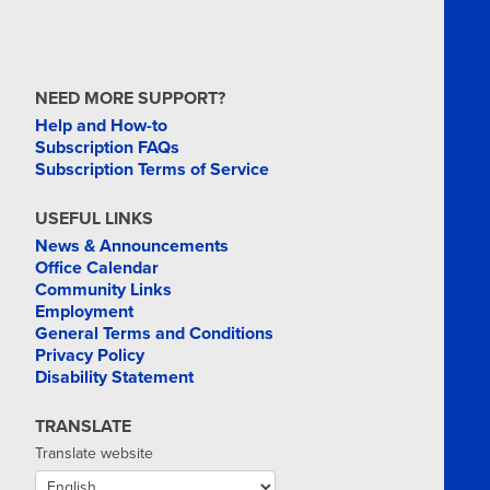
NEED MORE SUPPORT?
Help and How-to
Subscription FAQs
Subscription Terms of Service
USEFUL LINKS
News & Announcements
Office Calendar
Community Links
Employment
General Terms and Conditions
Privacy Policy
Disability Statement
TRANSLATE
Translate website