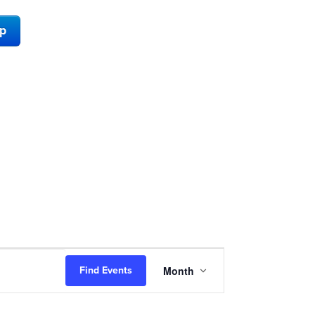
ap
Event
Month
Find Events
Views
Navigation