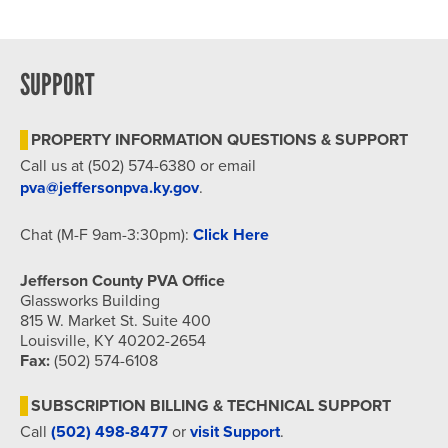
SUPPORT
PROPERTY INFORMATION QUESTIONS & SUPPORT
Call us at (502) 574-6380 or email
pva@jeffersonpva.ky.gov
.
Chat (M-F 9am-3:30pm):
Click Here
Jefferson County PVA Office
Glassworks Building
815 W. Market St. Suite 400
Louisville, KY 40202-2654
Fax:
(502) 574-6108
SUBSCRIPTION BILLING & TECHNICAL SUPPORT
Call
(502) 498-8477
or
visit Support
.