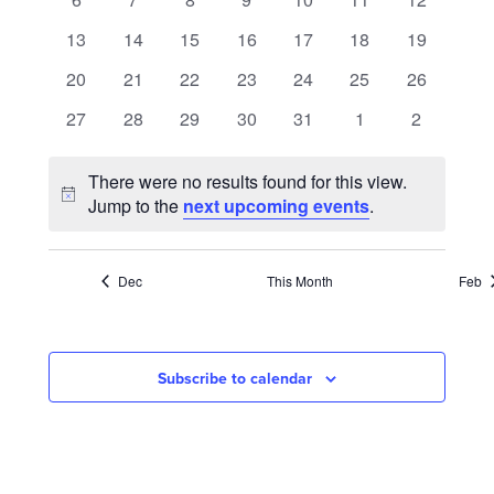
NAVIGATION
events
events
events
events
events
events
events
0
0
0
0
0
0
0
13
14
15
16
17
18
19
events
events
events
events
events
events
events
0
0
0
0
0
0
0
20
21
22
23
24
25
26
events
events
events
events
events
events
events
0
0
0
0
0
0
0
27
28
29
30
31
1
2
events
events
events
events
events
events
events
There were no results found for this view.
Notice
Jump to the
next upcoming events
.
Dec
This Month
Feb
Subscribe to calendar