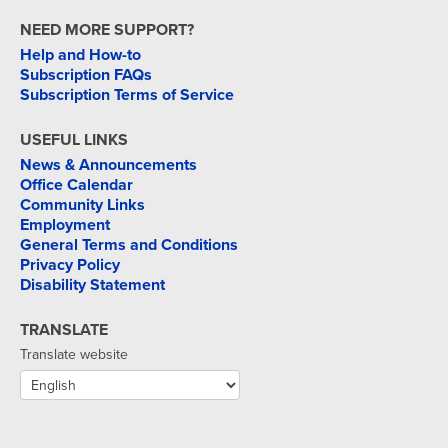
NEED MORE SUPPORT?
Help and How-to
Subscription FAQs
Subscription Terms of Service
USEFUL LINKS
News & Announcements
Office Calendar
Community Links
Employment
General Terms and Conditions
Privacy Policy
Disability Statement
TRANSLATE
Translate website