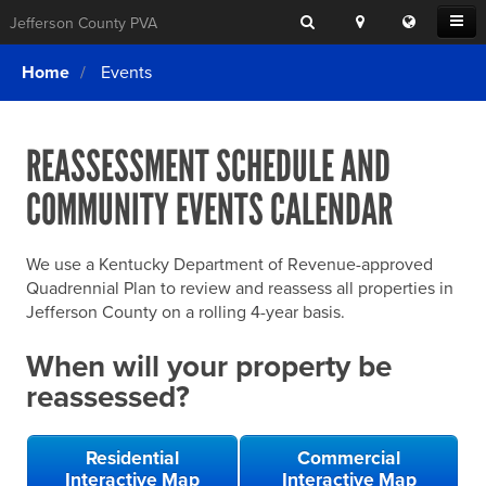
Search
Location
Translat
Open
Jefferson County PVA
Search
this
Menu
SITE SEARCH
Login
website
Home
Events
SEARCHING
FOR
Property Search
SEARCH
SOMETHING
ELSE?
REASSESSMENT SCHEDULE AND
What We Do
COMMUNITY EVENTS CALENDAR
Exemptions
Online Conference & Appeals
We use a Kentucky Department of Revenue-approved
Forms & Tools
Quadrennial Plan to review and reassess all properties in
Jefferson County on a rolling 4-year basis.
FAQs
When will your property be
Home Rule Cities
reassessed?
Online Portals
Residential
Commercial
Interactive Map
Interactive Map