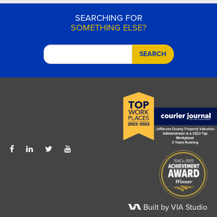
SEARCHING FOR
SOMETHING ELSE?
SEARCH
Built by VIA Studio