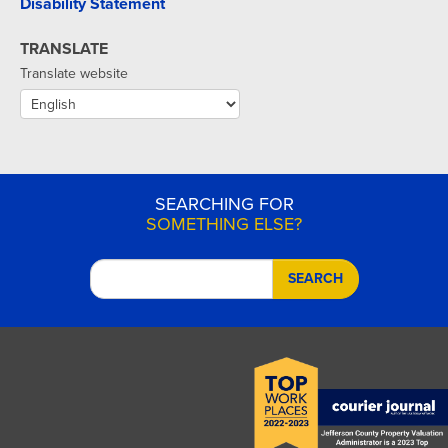
Disability Statement
TRANSLATE
Translate website
SEARCHING FOR
SOMETHING ELSE?
SEARCH