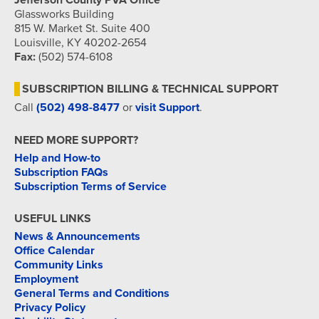
Jefferson County PVA Office
Glassworks Building
815 W. Market St. Suite 400
Louisville, KY 40202-2654
Fax:
(502) 574-6108
SUBSCRIPTION BILLING & TECHNICAL SUPPORT
Call
(502) 498-8477
or
visit Support
.
NEED MORE SUPPORT?
Help and How-to
Subscription FAQs
Subscription Terms of Service
USEFUL LINKS
News & Announcements
Office Calendar
Community Links
Employment
General Terms and Conditions
Privacy Policy