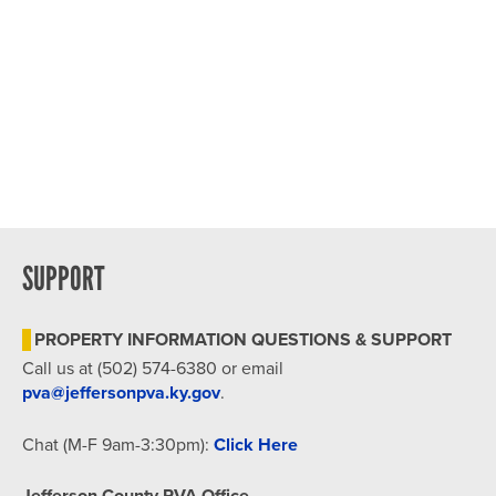
SUPPORT
PROPERTY INFORMATION QUESTIONS & SUPPORT
Call us at (502) 574-6380 or email
pva@jeffersonpva.ky.gov
.
Chat (M-F 9am-3:30pm):
Click Here