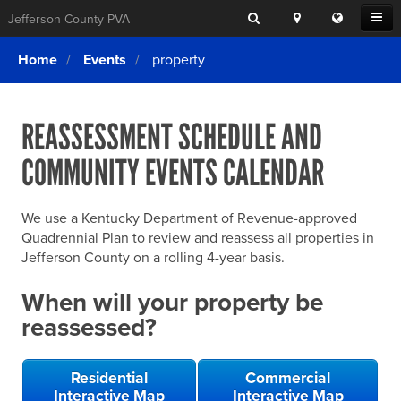
Search
Location
Translat
Open
Jefferson County PVA
Search
this
Menu
SITE SEARCH
Login
website
Home
Events
property
SEARCHING
FOR
Property Search
SEARCH
SOMETHING
ELSE?
REASSESSMENT SCHEDULE AND
What We Do
COMMUNITY EVENTS CALENDAR
Exemptions
Online Conference & Appeals
We use a Kentucky Department of Revenue-approved
Forms & Tools
Quadrennial Plan to review and reassess all properties in
Jefferson County on a rolling 4-year basis.
FAQs
When will your property be
Home Rule Cities
reassessed?
Online Portals
Residential
Commercial
Interactive Map
Interactive Map