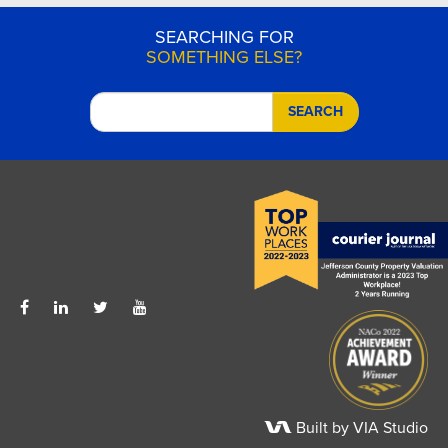
SEARCHING FOR
SOMETHING ELSE?
SEARCH
Built by VIA Studio