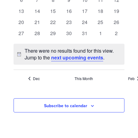
NAVIGATION
events
events
events
events
events
events
events
0
0
0
0
0
0
0
13
14
15
16
17
18
19
events
events
events
events
events
events
events
0
0
0
0
0
0
0
20
21
22
23
24
25
26
events
events
events
events
events
events
events
0
0
0
0
0
0
0
27
28
29
30
31
1
2
events
events
events
events
events
events
events
There were no results found for this view.
Notice
Jump to the
next upcoming events
.
Dec
This Month
Feb
Subscribe to calendar