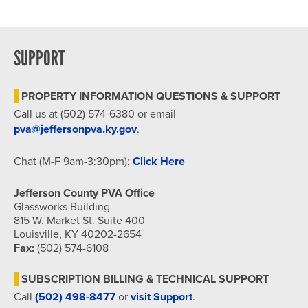
SUPPORT
PROPERTY INFORMATION QUESTIONS & SUPPORT
Call us at (502) 574-6380 or email
pva@jeffersonpva.ky.gov
.
Chat (M-F 9am-3:30pm):
Click Here
Jefferson County PVA Office
Glassworks Building
815 W. Market St. Suite 400
Louisville, KY 40202-2654
Fax:
(502) 574-6108
SUBSCRIPTION BILLING & TECHNICAL SUPPORT
Call
(502) 498-8477
or
visit Support
.