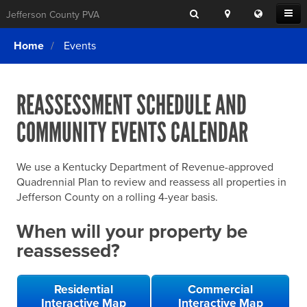
Search
Location
Translat
Open
Jefferson County PVA
Search
this
Menu
SITE SEARCH
Login
website
Home
Events
SEARCHING
FOR
Property Search
SEARCH
SOMETHING
ELSE?
REASSESSMENT SCHEDULE AND
What We Do
COMMUNITY EVENTS CALENDAR
Exemptions
Online Conference & Appeals
We use a Kentucky Department of Revenue-approved
Forms & Tools
Quadrennial Plan to review and reassess all properties in
Jefferson County on a rolling 4-year basis.
FAQs
When will your property be
Home Rule Cities
reassessed?
Online Portals
Residential
Commercial
Interactive Map
Interactive Map