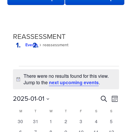
REASSESSMENT
Events
reassessment
EVENTS
There were no results found for this view.
Notice
Jump to the
next upcoming events
.
EVENTS
Even
2025-01-01
Search
Month
View
SEARCH
Select
CALENDAR
M
MONDAY
T
TUESDAY
W
WEDNESDAY
T
THURSDAY
F
FRIDAY
S
SATURDAY
S
SUNDAY
date.
Navi
AND
OF
0
0
0
0
0
0
0
30
31
1
2
3
4
5
VIEWS
EVENTS
events
events
events
events
events
events
events
0
0
0
0
0
0
0
6
7
8
9
10
11
12