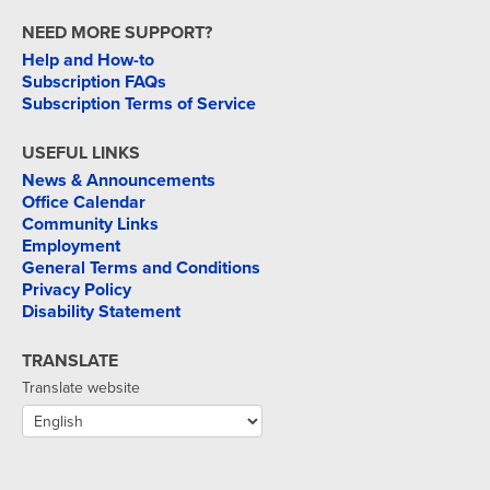
NEED MORE SUPPORT?
Help and How-to
Subscription FAQs
Subscription Terms of Service
USEFUL LINKS
News & Announcements
Office Calendar
Community Links
Employment
General Terms and Conditions
Privacy Policy
Disability Statement
TRANSLATE
Translate website