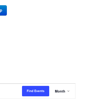
ap
Event
Month
Find Events
Views
Navigation