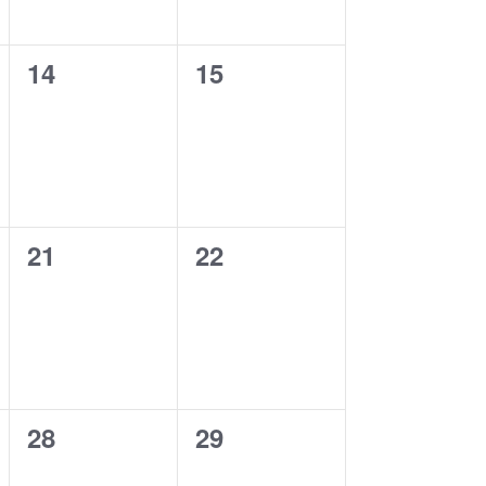
0
0
14
15
events,
events,
0
0
21
22
events,
events,
0
0
28
29
events,
events,