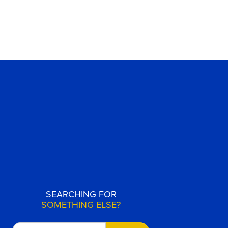
SEARCHING FOR
SOMETHING ELSE?