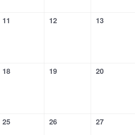
0
0
0
11
12
13
events,
events,
events,
0
0
0
18
19
20
events,
events,
events,
0
0
0
25
26
27
events,
events,
events,