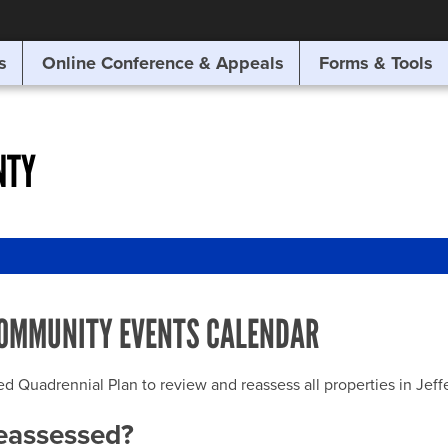
SITE SEARCH
s
Online Conference & Appeals
Forms & Tools
SEARCH
NTY
OMMUNITY EVENTS CALENDAR
uadrennial Plan to review and reassess all properties in Jeffer
reassessed?