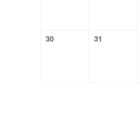
0
0
30
31
events,
events,