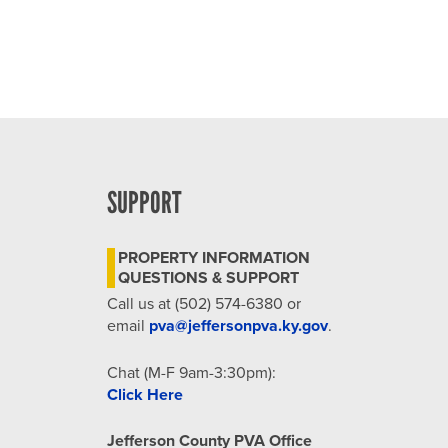
SUPPORT
PROPERTY INFORMATION
QUESTIONS & SUPPORT
Call us at (502) 574-6380 or
email
pva@jeffersonpva.ky.gov
.
Chat (M-F 9am-3:30pm):
Click Here
Jefferson County PVA Office