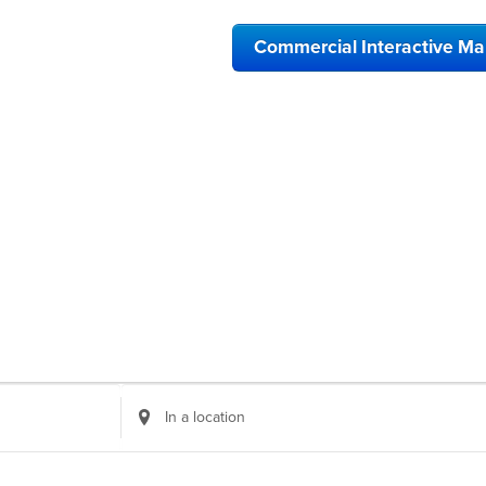
Commercial Interactive M
Enter
Location.
Search
for