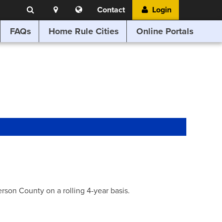
Search
Location
Translate
Contact
Login
Search
this
website
FAQs
Home Rule Cities
Online Portals
son County on a rolling 4-year basis.