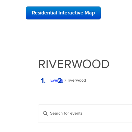
Residential Interactive Map
RIVERWOOD
Events
riverwood
EVENTS
EVENTS
Enter
SEARCH
Keyword.
Search
AND
for