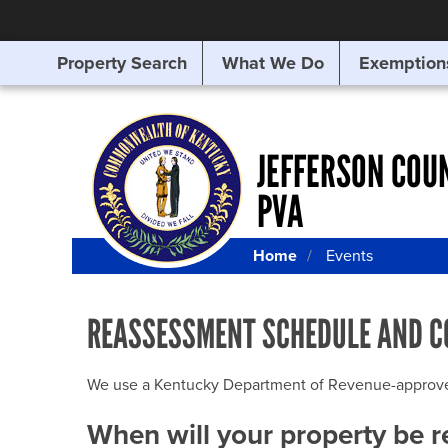
Property Search
What We Do
Exemption
SEARCHING
FOR
SOMETHING
ELSE?
JEFFERSON COU
PVA
Home
Events
REASSESSMENT SCHEDULE AND C
We use a Kentucky Department of Revenue-approved Q
When will your property be 