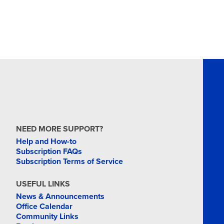
NEED MORE SUPPORT?
Help and How-to
Subscription FAQs
Subscription Terms of Service
USEFUL LINKS
News & Announcements
Office Calendar
Community Links