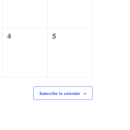
0
0
4
5
events,
events,
Subscribe to calendar