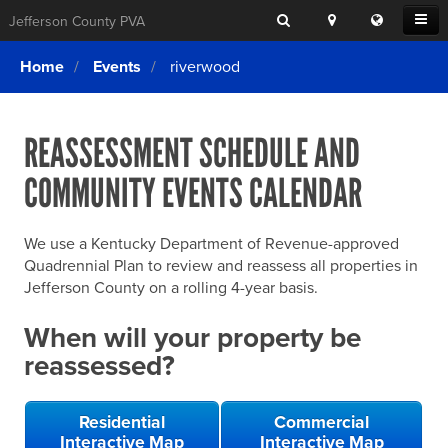
Search
Location
Translat
Open
Jefferson County PVA
Search
this
Menu
SITE SEARCH
Login
website
Home
Events
riverwood
SEARCHING
FOR
Property Search
SEARCH
SOMETHING
ELSE?
REASSESSMENT SCHEDULE AND
What We Do
COMMUNITY EVENTS CALENDAR
Exemptions
Online Conference & Appeals
We use a Kentucky Department of Revenue-approved
Forms & Tools
Quadrennial Plan to review and reassess all properties in
Jefferson County on a rolling 4-year basis.
FAQs
When will your property be
Home Rule Cities
reassessed?
Online Portals
Residential
Commercial
Interactive Map
Interactive Map