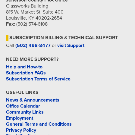
Jefferson County PVA Office
Glassworks Building
815 W. Market St. Suite 400
Louisville, KY 40202-2654
Fax:
(502) 574-6108
SUBSCRIPTION BILLING & TECHNICAL SUPPORT
Call
(502) 498-8477
or
visit Support
.
NEED MORE SUPPORT?
Help and How-to
Subscription FAQs
Subscription Terms of Service
USEFUL LINKS
News & Announcements
Office Calendar
Community Links
Employment
General Terms and Conditions
Privacy Policy