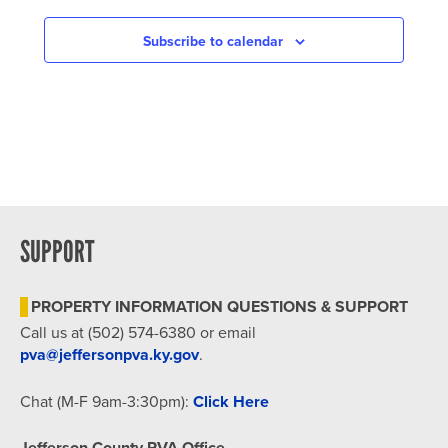
NAVIGATION
Subscribe to calendar
SUPPORT
PROPERTY INFORMATION QUESTIONS & SUPPORT
Call us at (502) 574-6380 or email
pva@jeffersonpva.ky.gov
.
Chat (M-F 9am-3:30pm):
Click Here