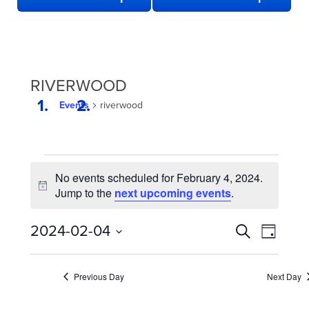
RIVERWOOD
Events
riverwood
EVENTS
No events scheduled for February 4, 2024.
FOR
Notice
Jump to the
next upcoming events
.
FEBRUARY
4,
EVENTS
Even
2024-02-04
Search
Day
2024
View
SEARCH
Select
date.
Navi
AND
Previous Day
Next Day
VIEWS