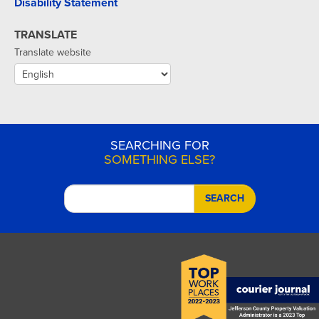
Disability Statement
TRANSLATE
Translate website
SEARCHING FOR
SOMETHING ELSE?
SEARCH