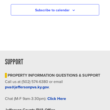
NAVIGATION
Subscribe to calendar
SUPPORT
PROPERTY INFORMATION QUESTIONS & SUPPORT
Call us at (502) 574-6380 or email
pva@jeffersonpva.ky.gov
.
Chat (M-F 9am-3:30pm):
Click Here