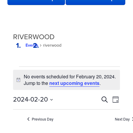
RIVERWOOD
Events
riverwood
EVENTS
No events scheduled for February 20, 2024.
FOR
Notice
Jump to the
next upcoming events
.
FEBRUARY
20,
EVENTS
Even
2024-02-20
Search
Day
2024
View
SEARCH
Select
date.
Navi
AND
Previous Day
Next Day
VIEWS