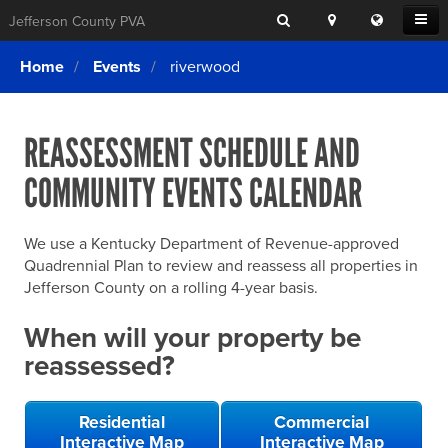
Search
Location
Translat
Open
Jefferson County PVA
Search
this
Menu
SITE SEARCH
Login
website
Home
Events
riverwood
SEARCHING
FOR
Property Search
SEARCH
SOMETHING
ELSE?
REASSESSMENT SCHEDULE AND
What We Do
COMMUNITY EVENTS CALENDAR
Exemptions
Online Conference & Appeals
We use a Kentucky Department of Revenue-approved
Forms & Tools
Quadrennial Plan to review and reassess all properties in
Jefferson County on a rolling 4-year basis.
FAQs
When will your property be
Home Rule Cities
reassessed?
Online Portals
Residential
Commercial
Interactive Map
Interactive Map