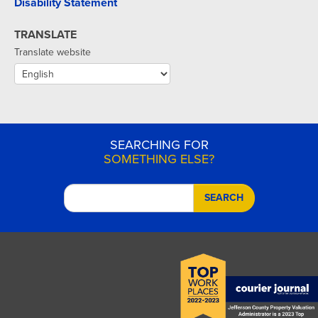
Disability Statement
TRANSLATE
Translate website
SEARCHING FOR
SOMETHING ELSE?
SEARCH