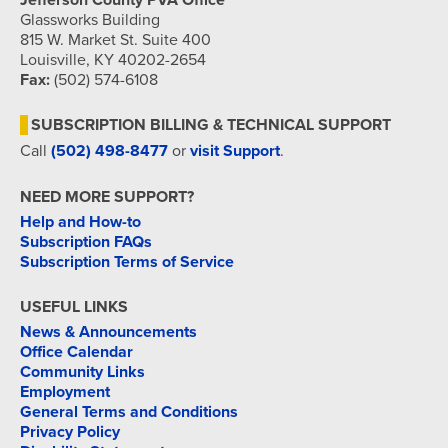
Jefferson County PVA Office
Glassworks Building
815 W. Market St. Suite 400
Louisville, KY 40202-2654
Fax:
(502) 574-6108
SUBSCRIPTION BILLING & TECHNICAL SUPPORT
Call
(502) 498-8477
or
visit Support
.
NEED MORE SUPPORT?
Help and How-to
Subscription FAQs
Subscription Terms of Service
USEFUL LINKS
News & Announcements
Office Calendar
Community Links
Employment
General Terms and Conditions
Privacy Policy