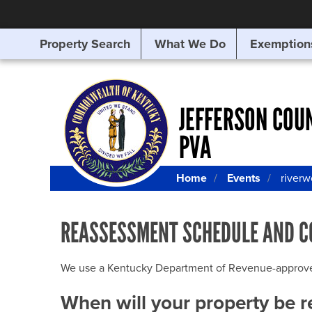
Property Search
What We Do
Exemption
SEARCHING
FOR
SOMETHING
ELSE?
JEFFERSON COU
PVA
Home
Events
river
REASSESSMENT SCHEDULE AND C
We use a Kentucky Department of Revenue-approved Q
When will your property be 