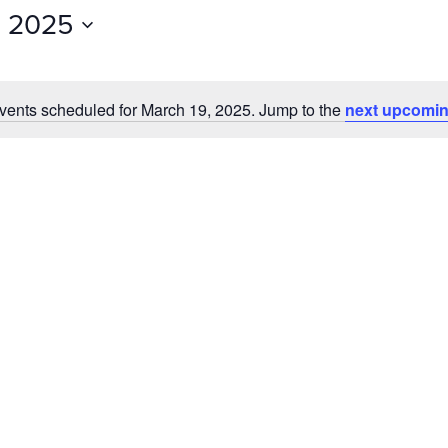
Events
, 2025
by
Location.
vents scheduled for March 19, 2025. Jump to the
next upcomin
Notice