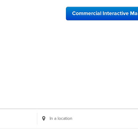
Commercial Interactive M
Enter
Location.
Search
for