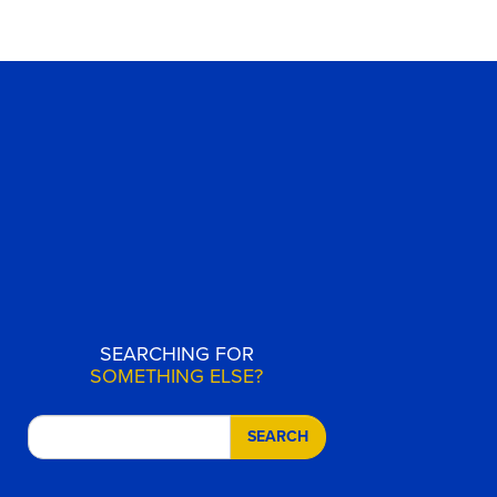
SEARCHING FOR
SOMETHING ELSE?
SEARCH