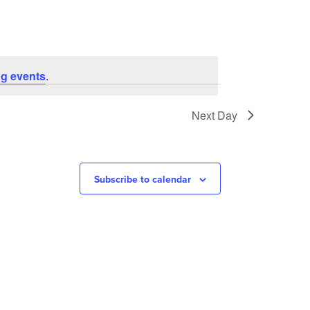
g events
.
Next Day
Subscribe to calendar