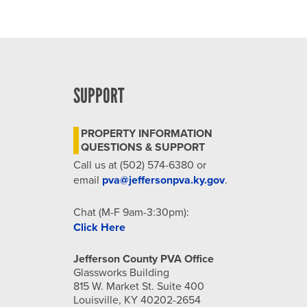
SUPPORT
PROPERTY INFORMATION
QUESTIONS & SUPPORT
Call us at (502) 574-6380 or
email
pva@jeffersonpva.ky.gov
.
Chat (M-F 9am-3:30pm):
Click Here
Jefferson County PVA Office
Glassworks Building
815 W. Market St. Suite 400
Louisville, KY 40202-2654