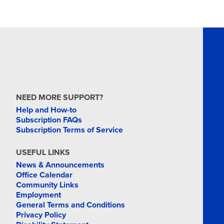
NEED MORE SUPPORT?
Help and How-to
Subscription FAQs
Subscription Terms of Service
USEFUL LINKS
News & Announcements
Office Calendar
Community Links
Employment
General Terms and Conditions
Privacy Policy