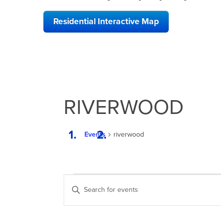
Residential Interactive Map
RIVERWOOD
Events
riverwood
EVENTS
EVENTS
Enter
FOR
SEARCH
Keyword.
Search
MARCH
AND
for