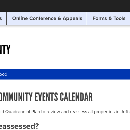
SITE SEARCH
s
Online Conference & Appeals
Forms & Tools
SEARCH
NTY
wood
OMMUNITY EVENTS CALENDAR
uadrennial Plan to review and reassess all properties in Jeffer
reassessed?