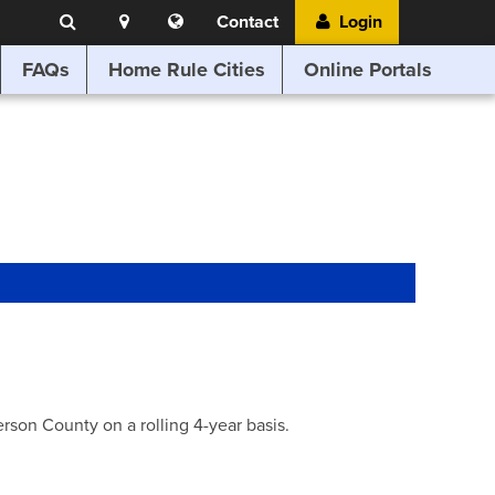
Search
Location
Translate
Contact
Login
Search
this
website
FAQs
Home Rule Cities
Online Portals
son County on a rolling 4-year basis.