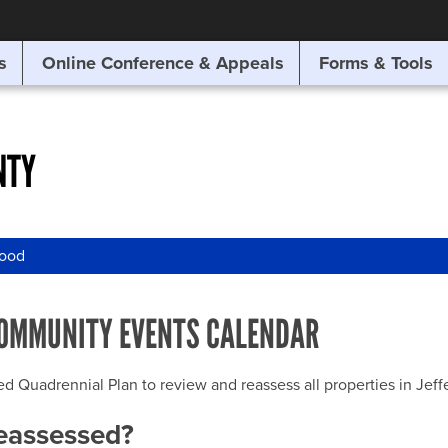
SITE SEARCH
s
Online Conference & Appeals
Forms & Tools
SEARCH
NTY
wood
OMMUNITY EVENTS CALENDAR
uadrennial Plan to review and reassess all properties in Jeffer
reassessed?