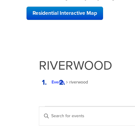
Residential Interactive Map
RIVERWOOD
Events
riverwood
EVENTS
EVENTS
Enter
SEARCH
Keyword.
Search
AND
for