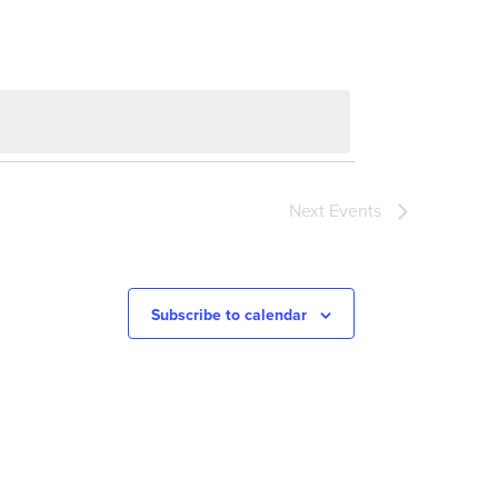
Next
Events
Subscribe to calendar