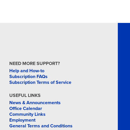
NEED MORE SUPPORT?
Help and How-to
Subscription FAQs
Subscription Terms of Service
USEFUL LINKS
News & Announcements
Office Calendar
Community Links
Employment
General Terms and Conditions