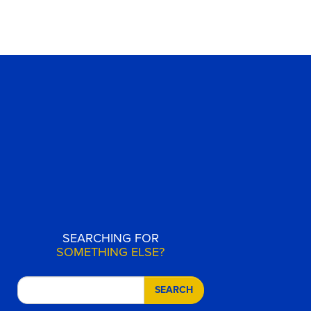
SEARCHING FOR
SOMETHING ELSE?
SEARCH