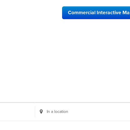
Commercial Interactive M
Enter
Location.
Search
for