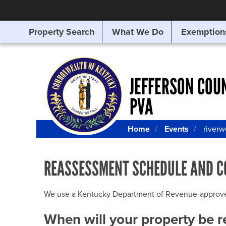
Property Search
What We Do
Exemption
SEARCHING
FOR
SOMETHING
ELSE?
JEFFERSON COU
PVA
Home
Events
river
REASSESSMENT SCHEDULE AND C
We use a Kentucky Department of Revenue-approved Q
When will your property be 