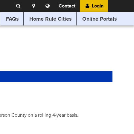
Search
Location
Translate
Contact
Login
Search
this
website
FAQs
Home Rule Cities
Online Portals
son County on a rolling 4-year basis.