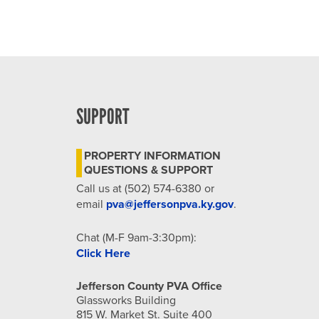
SUPPORT
PROPERTY INFORMATION
QUESTIONS & SUPPORT
Call us at (502) 574-6380 or
email
pva@jeffersonpva.ky.gov
.
Chat (M-F 9am-3:30pm):
Click Here
Jefferson County PVA Office
Glassworks Building
815 W. Market St. Suite 400