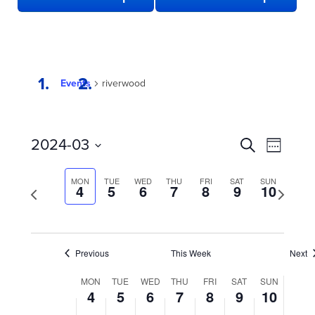
Events
riverwood
EVENTS
Even
2024-03
Search
Week
View
SEARCH
Select
date.
Navi
AND
MON
TUE
WED
THU
FRI
SAT
SUN
Previous
4
5
6
7
8
9
10
Next
week
VIEWS
week
NAVIGATION
Previous
This Week
Next
WEEK
MON
TUE
WED
THU
FRI
SAT
SUN
4
5
6
7
8
9
10
OF