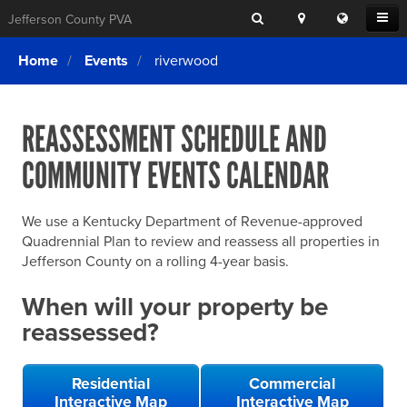
Search
Location
Translat
Open
Jefferson County PVA
Search
this
Menu
SITE SEARCH
Login
website
Home
Events
riverwood
SEARCHING
FOR
Property Search
SEARCH
SOMETHING
ELSE?
REASSESSMENT SCHEDULE AND
What We Do
COMMUNITY EVENTS CALENDAR
Exemptions
Online Conference & Appeals
We use a Kentucky Department of Revenue-approved
Forms & Tools
Quadrennial Plan to review and reassess all properties in
Jefferson County on a rolling 4-year basis.
FAQs
When will your property be
Home Rule Cities
reassessed?
Online Portals
Residential
Commercial
Interactive Map
Interactive Map