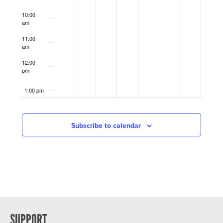
10:00
am
11:00
am
12:00
pm
1:00 pm
2:00 pm
Subscribe to calendar
3:00 pm
4:00 pm
5:00 pm
6:00 pm
SUPPORT