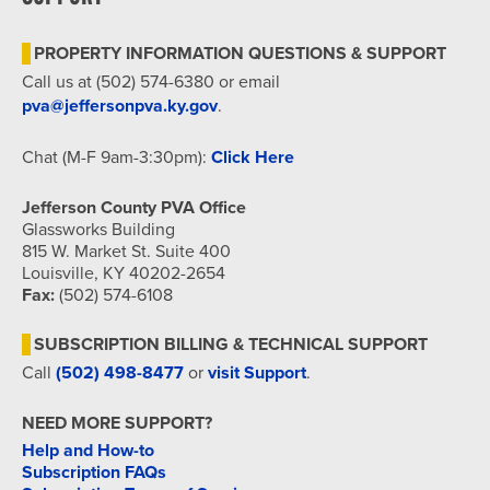
7:00 pm
PROPERTY INFORMATION QUESTIONS & SUPPORT
8:00 pm
Call us at (502) 574-6380 or email
pva@jeffersonpva.ky.gov
.
9:00 pm
Chat (M-F 9am-3:30pm):
Click Here
10:00
pm
Jefferson County PVA Office
11:00
Glassworks Building
pm
815 W. Market St. Suite 400
12:00
am
Louisville, KY 40202-2654
Fax:
(502) 574-6108
SUBSCRIPTION BILLING & TECHNICAL SUPPORT
Call
(502) 498-8477
or
visit Support
.
NEED MORE SUPPORT?
Help and How-to
Subscription FAQs