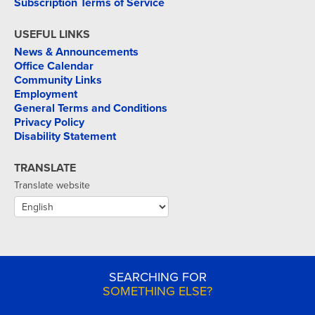
Subscription Terms of Service
USEFUL LINKS
News & Announcements
Office Calendar
Community Links
Employment
General Terms and Conditions
Privacy Policy
Disability Statement
TRANSLATE
Translate website
SEARCHING FOR
SOMETHING ELSE?